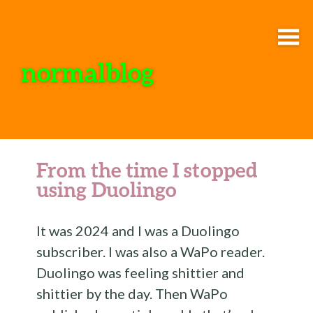
normalblog
From the time I stopped
using Duolingo
It was 2024 and I was a Duolingo
subscriber. I was also a WaPo reader.
Duolingo was feeling shittier and
shittier by the day. Then WaPo