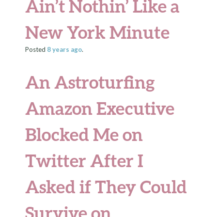
Ain’t Nothin’ Like a
New York Minute
Posted
8 years
ago
.
An Astroturfing
Amazon Executive
Blocked Me on
Twitter After I
Asked if They Could
Survive on