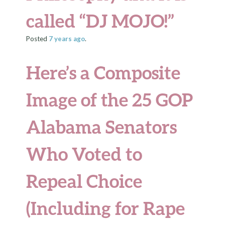
called “DJ MOJO!”
Posted
7 years
ago
.
Here’s a Composite
Image of the 25 GOP
Alabama Senators
Who Voted to
Repeal Choice
(Including for Rape