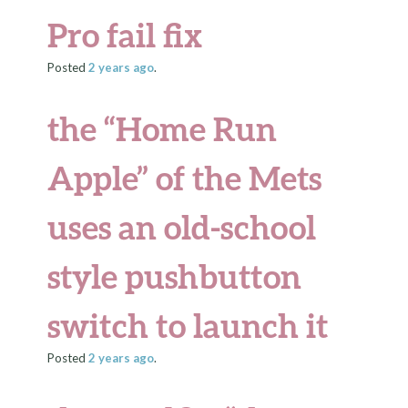
Pro fail fix
Posted
2 years
ago
.
the “Home Run
Apple” of the Mets
uses an old-school
style pushbutton
switch to launch it
Posted
2 years
ago
.