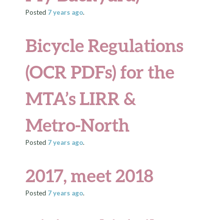
Posted
7 years
ago
.
Bicycle Regulations
(OCR PDFs) for the
MTA’s LIRR &
Metro-North
Posted
7 years
ago
.
2017, meet 2018
Posted
7 years
ago
.