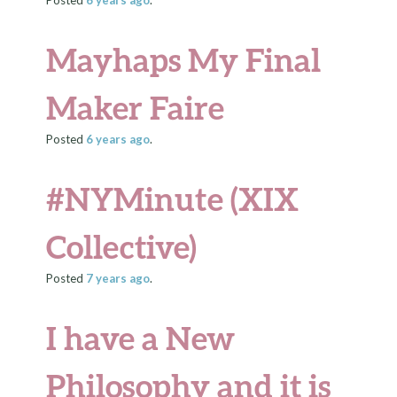
Posted
6 years
ago
.
Mayhaps My Final
Maker Faire
Posted
6 years
ago
.
#NYMinute (XIX
Collective)
Posted
7 years
ago
.
I have a New
Philosophy and it is