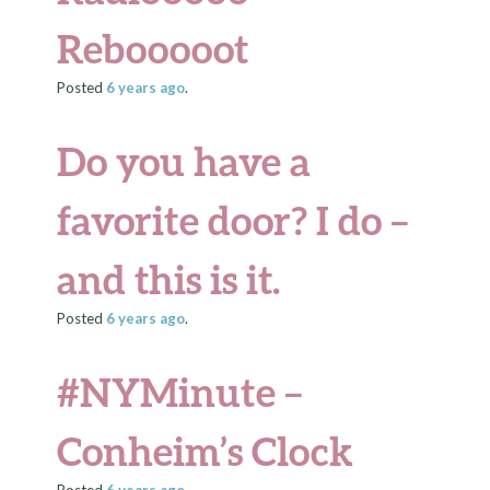
Rebooooot
Posted
6 years
ago
.
Do you have a
favorite door? I do –
and this is it.
Posted
6 years
ago
.
#NYMinute –
Conheim’s Clock