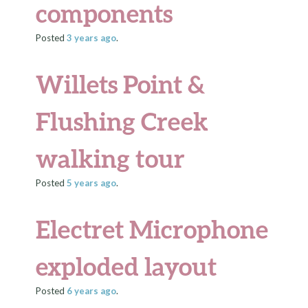
components
Posted
3 years
ago
.
Willets Point &
Flushing Creek
walking tour
Posted
5 years
ago
.
Electret Microphone
exploded layout
Posted
6 years
ago
.