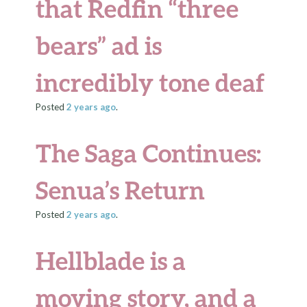
that Redfin “three
bears” ad is
incredibly tone deaf
Posted
2 years
ago
.
The Saga Continues:
Senua’s Return
Posted
2 years
ago
.
Hellblade is a
moving story, and a