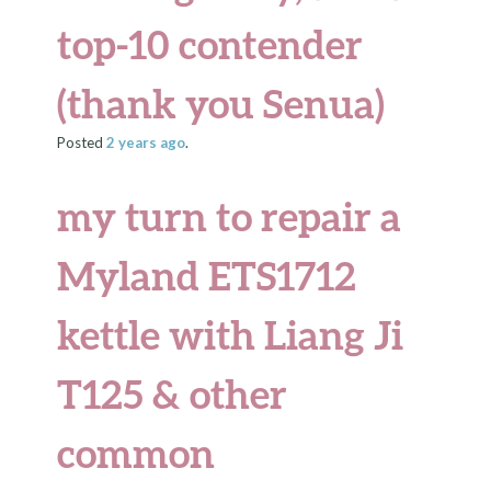
top-10 contender
(thank you Senua)
Posted
2 years
ago
.
my turn to repair a
Myland ETS1712
kettle with Liang Ji
T125 & other
common