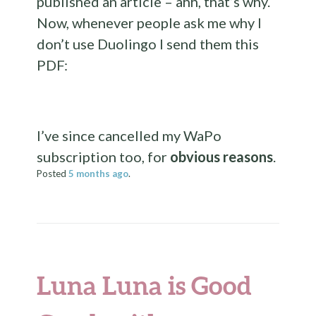
published an article – ahh, that’s why.
Now, whenever people ask me why I
don’t use Duolingo I send them this
PDF:
I’ve since cancelled my WaPo
subscription too, for
obvious reasons
.
Posted
5 months
ago
.
Luna Luna is Good