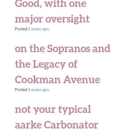
Good, with one
major oversight
Posted
2 years
ago
.
on the Sopranos and
the Legacy of
Cookman Avenue
Posted
2 years
ago
.
not your typical
aarke Carbonator