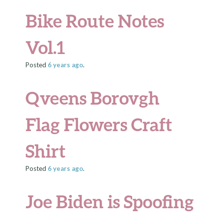
Bike Route Notes
Vol.1
Posted
6 years
ago
.
Qveens Borovgh
Flag Flowers Craft
Shirt
Posted
6 years
ago
.
Joe Biden is Spoofing