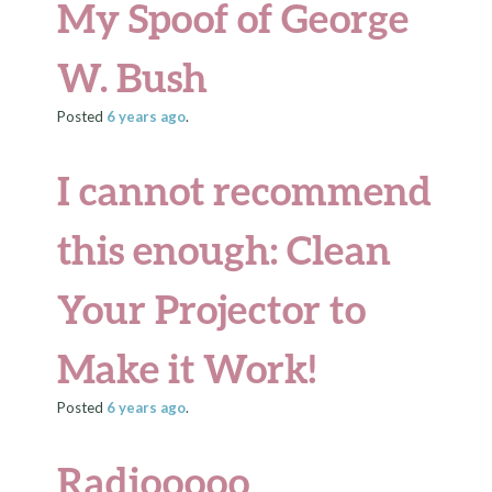
My Spoof of George
W. Bush
Posted
6 years
ago
.
I cannot recommend
this enough: Clean
Your Projector to
Make it Work!
Posted
6 years
ago
.
Radiooooo