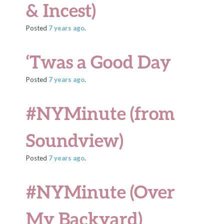
& Incest)
Posted
7 years
ago
.
‘Twas a Good Day
Posted
7 years
ago
.
#NYMinute (from
Soundview)
Posted
7 years
ago
.
#NYMinute (Over
My Backyard)