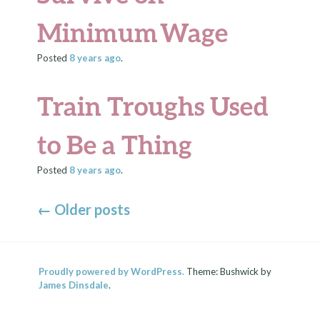
Minimum Wage
Posted
8 years
ago
.
Train Troughs Used
to Be a Thing
Posted
8 years
ago
.
←
Older posts
Proudly powered by WordPress.
Theme: Bushwick by
James Dinsdale
.