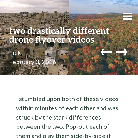
two drastically different
drone flyover videos
←
→
nick
February 3, 2016
I stumbled upon both of these videos
within minutes of each other and was
struck by the stark differences
between the two. Pop-out each of
them and play them side-by-side if