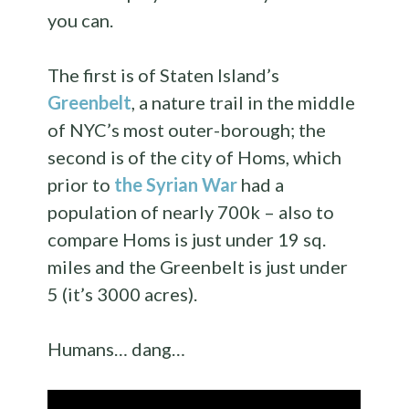
you can.
The first is of Staten Island’s
Greenbelt
, a nature trail in the middle
of NYC’s most outer-borough; the
second is of the city of Homs, which
prior to
the Syrian War
had a
population of nearly 700k – also to
compare Homs is just under 19 sq.
miles and the Greenbelt is just under
5 (it’s 3000 acres).
Humans… dang…