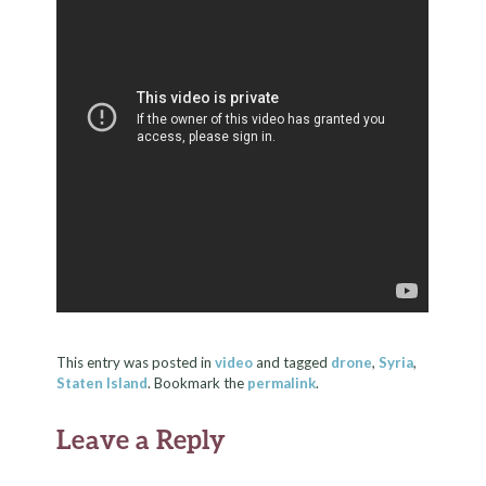
This entry was posted in
video
and tagged
drone
,
Syria
,
Staten Island
. Bookmark the
permalink
.
Leave a Reply