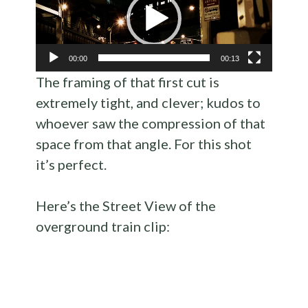
00:00
00:13
The framing of that first cut is
extremely tight, and clever; kudos to
whoever saw the compression of that
space from that angle. For this shot
it’s perfect.
Here’s the Street View of the
overground train clip: