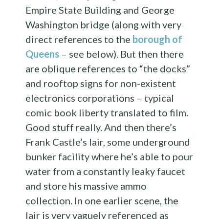
Empire State Building and George
Washington bridge (along with very
direct references to the
borough of
Queens
– see below). But then there
are oblique references to “the docks”
and rooftop signs for non-existent
electronics corporations – typical
comic book liberty translated to film.
Good stuff really. And then there’s
Frank Castle’s lair, some underground
bunker facility where he’s able to pour
water from a constantly leaky faucet
and store his massive ammo
collection. In one earlier scene, the
lair is very vaguely referenced as