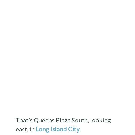
That’s Queens Plaza South, looking
east, in
Long Island City
.