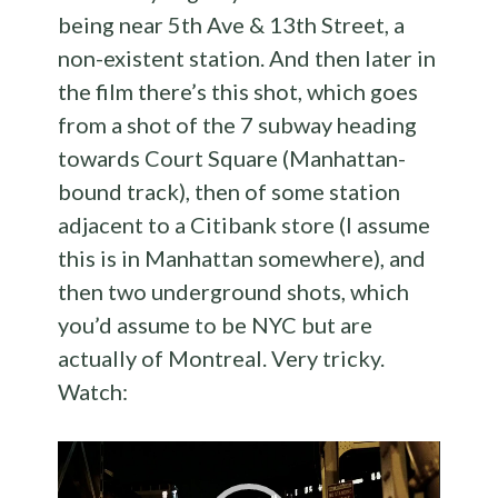
being near 5th Ave & 13th Street, a
non-existent station. And then later in
the film there’s this shot, which goes
from a shot of the 7 subway heading
towards Court Square (Manhattan-
bound track), then of some station
adjacent to a Citibank store (I assume
this is in Manhattan somewhere), and
then two underground shots, which
you’d assume to be NYC but are
actually of Montreal. Very tricky.
Watch:
Video
Player