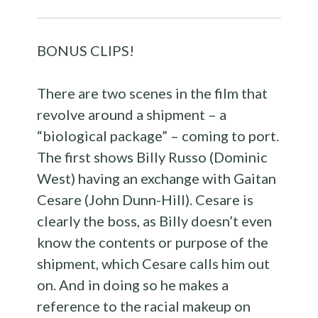
BONUS CLIPS!
There are two scenes in the film that
revolve around a shipment – a
“biological package” – coming to port.
The first shows Billy Russo (Dominic
West) having an exchange with Gaitan
Cesare (John Dunn-Hill). Cesare is
clearly the boss, as Billy doesn’t even
know the contents or purpose of the
shipment, which Cesare calls him out
on. And in doing so he makes a
reference to the racial makeup on