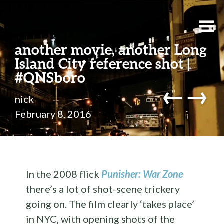
another movie, another Long
Island City reference shot |
#QNSboro
←
→
nick
February 8, 2016
In the 2008 flick
Punisher: War Zone
there’s a lot of shot-scene trickery
going on. The film clearly ‘takes place’
in NYC, with opening shots of the