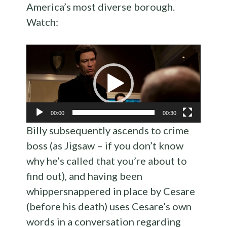
America’s most diverse borough.
Watch:
Video
Player
00:00
00:30
Billy subsequently ascends to crime
boss (as Jigsaw – if you don’t know
why he’s called that you’re about to
find out), and having been
whippersnappered in place by Cesare
(before his death) uses Cesare’s own
words in a conversation regarding