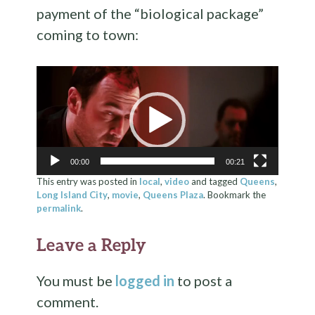
payment of the “biological package”
coming to town:
Video
Player
00:00
00:21
This entry was posted in
local
,
video
and tagged
Queens
,
Long Island City
,
movie
,
Queens Plaza
. Bookmark the
permalink
.
Leave a Reply
You must be
logged in
to post a
comment.