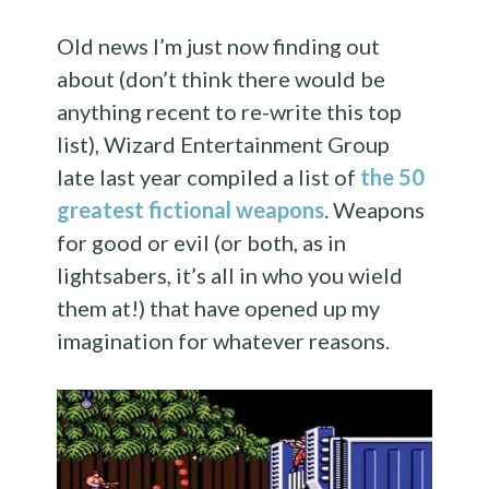
Old news I’m just now finding out
about (don’t think there would be
anything recent to re-write this top
list), Wizard Entertainment Group
late last year compiled a list of
the 50
greatest fictional weapons
. Weapons
for good or evil (or both, as in
lightsabers, it’s all in who you wield
them at!) that have opened up my
imagination for whatever reasons.