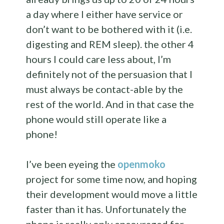
a day where I either have service or
don’t want to be bothered with it (i.e.
digesting and REM sleep). the other 4
hours I could care less about, I’m
definitely not of the persuasion that I
must always be contact-able by the
rest of the world. And in that case the
phone would still operate like a
phone!
I’ve been eyeing the
openmoko
project for some time now, and hoping
their development would move a little
faster than it has. Unfortunately the