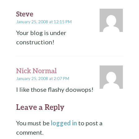
Steve
January 25, 2008 at 12:15 PM
Your blog is under
construction!
Nick Normal
January 25, 2008 at 2:07 PM
I like those flashy doowops!
Leave a Reply
You must be
logged in
to post a
comment.