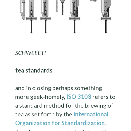
SCHWEEET!
tea standards
and in closing perhaps something
more geek-homely,
ISO 3103
refers to
a standard method for the brewing of
tea as set forth by the
International
Organization for Standardization
.