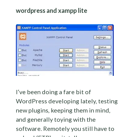
wordpress and xampp lite
I’ve been doing a fare bit of
WordPress developing lately, testing
new plugins, keeping them in mind,
and generally toying with the
software. Remotely you still have to