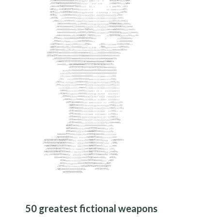
50 greatest fictional weapons