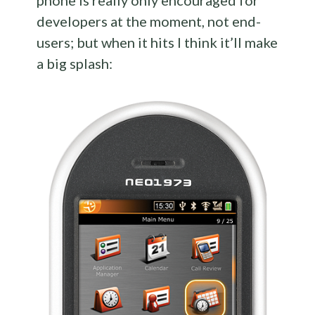
phone is really only encouraged for
developers at the moment, not end-
users; but when it hits I think it’ll make
a big splash: