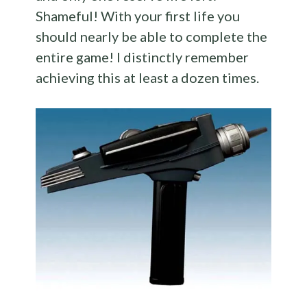
Shameful! With your first life you
should nearly be able to complete the
entire game! I distinctly remember
achieving this at least a dozen times.