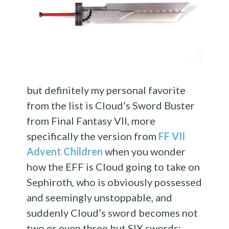
but definitely my personal favorite
from the list is Cloud’s Sword Buster
from Final Fantasy VII, more
specifically the version from
FF VII
Advent Children
when you wonder
how the EFF is Cloud going to take on
Sephiroth, who is obviously possessed
and seemingly unstoppable, and
suddenly Cloud’s sword becomes not
two or even three but SIX swords: