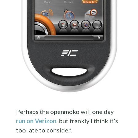
Perhaps the openmoko will one day
run on Verizon
, but frankly I think it’s
too late to consider.