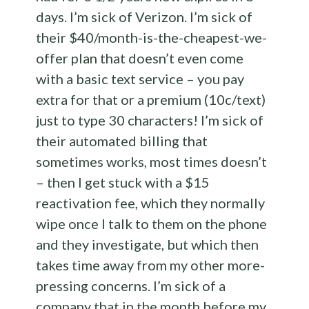
days. I’m sick of Verizon. I’m sick of
their $40/month-is-the-cheapest-we-
offer plan that doesn’t even come
with a basic text service – you pay
extra for that or a premium (10c/text)
just to type 30 characters! I’m sick of
their automated billing that
sometimes works, most times doesn’t
– then I get stuck with a $15
reactivation fee, which they normally
wipe once I talk to them on the phone
and they investigate, but which then
takes time away from my other more-
pressing concerns. I’m sick of a
company that in the month before my