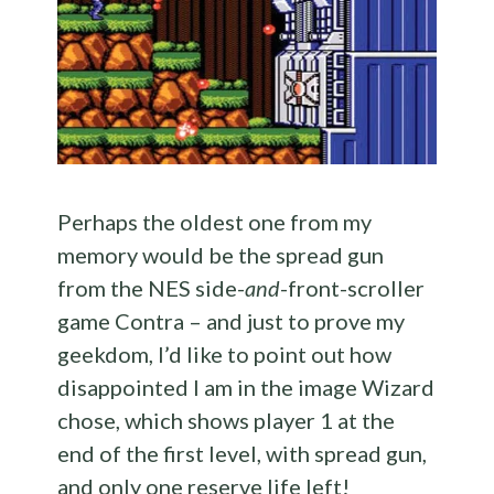
Perhaps the oldest one from my
memory would be the spread gun
from the NES side-
and
-front-scroller
game Contra – and just to prove my
geekdom, I’d like to point out how
disappointed I am in the image Wizard
chose, which shows player 1 at the
end of the first level, with spread gun,
and only one reserve life left!