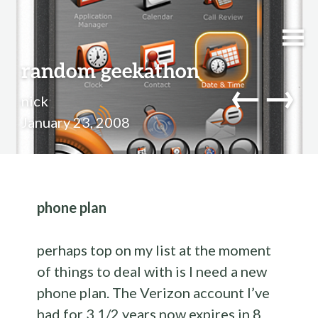
random geekathon
←
→
nick
January 23, 2008
phone plan
perhaps top on my list at the moment
of things to deal with is I need a new
phone plan. The Verizon account I’ve
had for 3 1/2 years now expires in 8