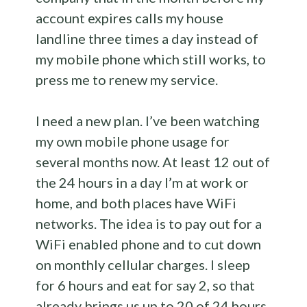
account expires calls my house
landline three times a day instead of
my mobile phone which still works, to
press me to renew my service.
I need a new plan. I’ve been watching
my own mobile phone usage for
several months now. At least 12 out of
the 24 hours in a day I’m at work or
home, and both places have WiFi
networks. The idea is to pay out for a
WiFi enabled phone and to cut down
on monthly cellular charges. I sleep
for 6 hours and eat for say 2, so that
already brings us up to 20 of 24 hours