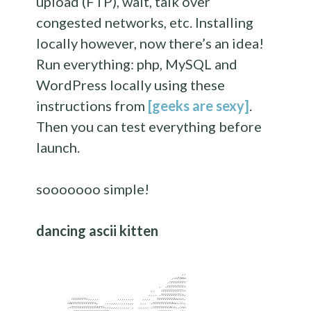
upload (FTP), wait, talk over
congested networks, etc. Installing
locally however, now there’s an idea!
Run everything: php, MySQL and
WordPress locally using these
instructions from
[geeks are sexy]
.
Then you can test everything before
launch.
sooooooo simple!
dancing ascii kitten