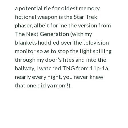
a potential tie for oldest memory
fictional weapon is the Star Trek
phaser, albeit for me the version from
The Next Generation (with my
blankets huddled over the television
monitor so as to stop the light spilling
through my door’s lites and into the
hallway, I watched TNG from 11p-1a
nearly every night, you never knew
that one did ya mom!).