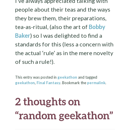
I’ve always appreciated talking with
people about their teas and the ways
they brew them, their preparations,
tea-as-ritual, (also the art of
Bobby
Baker
) so I was delighted to find a
standards for this (less a concern with
the actual ‘rule’ as in the mere novelty
of such a rule!).
This entry was posted in
geekathon
and tagged
geekathon
,
Final Fantasy
. Bookmark the
permalink
.
2 thoughts on
“
random geekathon
”