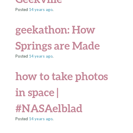
Posted
14 years
ago
.
geekathon: How
Springs are Made
Posted
14 years
ago
.
how to take photos
in space |
#NASAelblad
Posted
14 years
ago
.