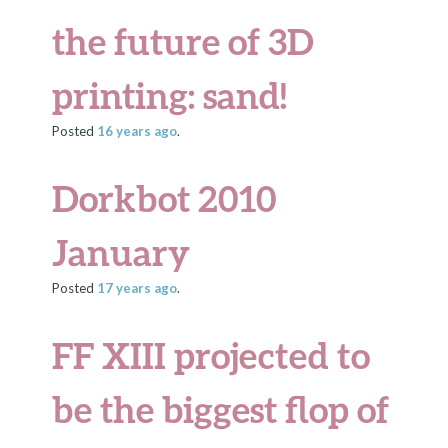
the future of 3D
printing: sand!
Posted
16 years
ago
.
Dorkbot 2010
January
Posted
17 years
ago
.
FF XIII projected to
be the biggest flop of