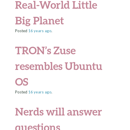
Real-World Little
Big Planet
Posted
16 years
ago
.
TRON’s Zuse
resembles Ubuntu
OS
Posted
16 years
ago
.
Nerds will answer
questions