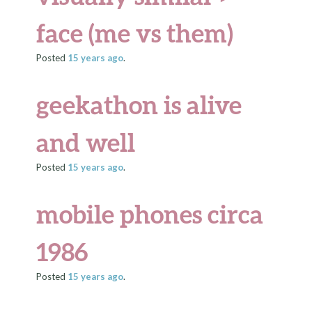
face (me vs them)
Posted
15 years
ago
.
geekathon is alive
and well
Posted
15 years
ago
.
mobile phones circa
1986
Posted
15 years
ago
.