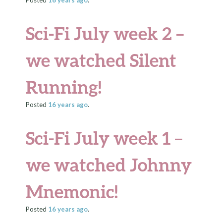
Posted
16 years
ago
.
Sci-Fi July week 2 –
we watched Silent
Running!
Posted
16 years
ago
.
Sci-Fi July week 1 –
we watched Johnny
Mnemonic!
Posted
16 years
ago
.