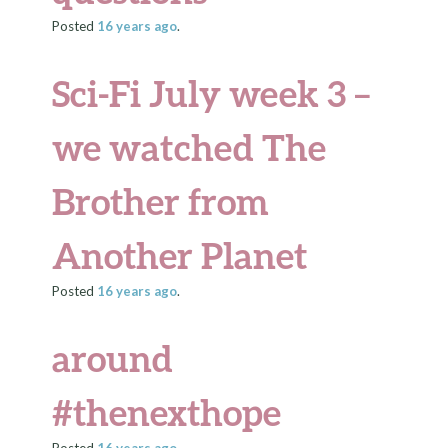
Posted
16 years
ago
.
Sci-Fi July week 3 –
we watched The
Brother from
Another Planet
Posted
16 years
ago
.
around
#thenexthope