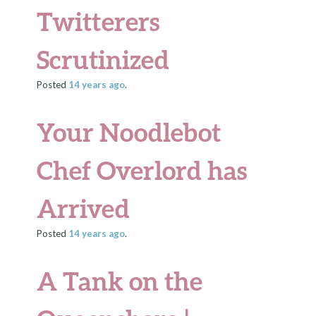
Twitterers
Scrutinized
Posted
14 years
ago
.
Your Noodlebot
Chef Overlord has
Arrived
Posted
14 years
ago
.
A Tank on the