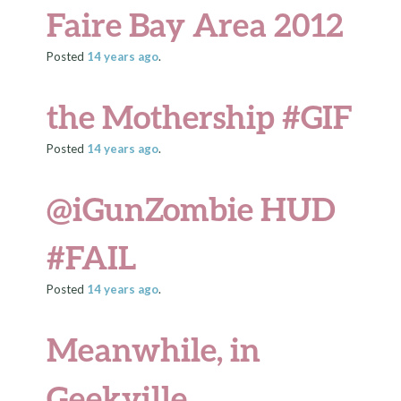
Faire Bay Area 2012
Posted
14 years
ago
.
the Mothership #GIF
Posted
14 years
ago
.
@iGunZombie HUD
#FAIL
Posted
14 years
ago
.
Meanwhile, in
Geekville