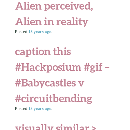
Alien perceived,
Alien in reality
Posted
15 years
ago
.
caption this
#Hackposium #gif –
#Babycastles v
#circuitbending
Posted
15 years
ago
.
visually similar >