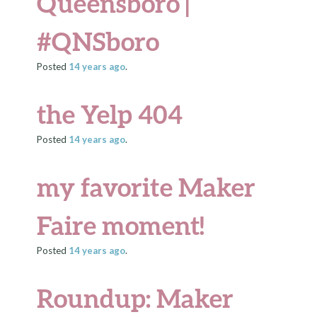
Queensboro |
#QNSboro
Posted
14 years
ago
.
the Yelp 404
Posted
14 years
ago
.
my favorite Maker
Faire moment!
Posted
14 years
ago
.
Roundup: Maker