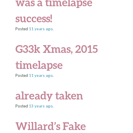
was a timelapse
success!
Posted
11 years
ago
.
G33k Xmas, 2015
timelapse
Posted
11 years
ago
.
already taken
Posted
13 years
ago
.
Willard’s Fake