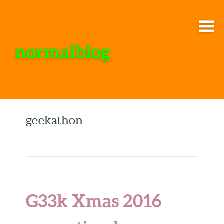
normalblog
geekathon
G33k Xmas 2016