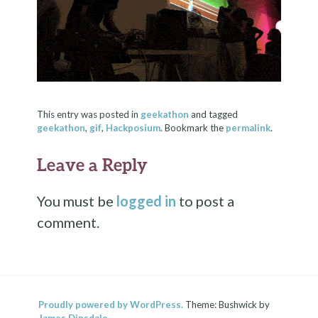
This entry was posted in
geekathon
and tagged
geekathon
,
gif
,
Hackposium
. Bookmark the
permalink
.
Leave a Reply
You must be
logged in
to post a
comment.
Proudly powered by WordPress.
Theme: Bushwick by