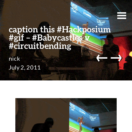
caption this #Hackposium
#gif – #Babycastles v
#circuitbending
←
→
nick
July 2, 2011