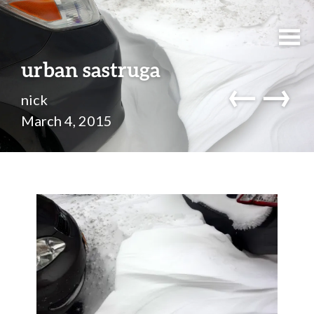
urban sastruga
←
→
nick
March 4, 2015