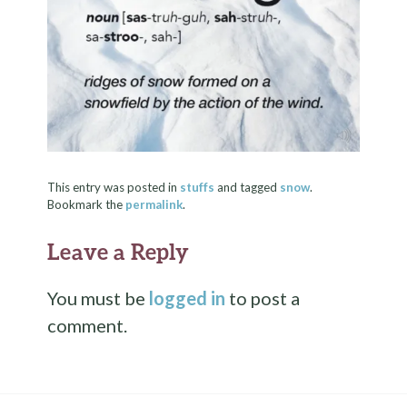
This entry was posted in
stuffs
and tagged
snow
.
Bookmark the
permalink
.
Leave a Reply
You must be
logged in
to post a
comment.