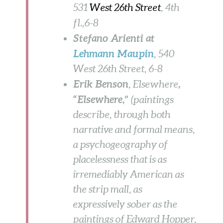
531
West 26th Street
, 4th
fl.,
6-8
Stefano Arienti at
Lehmann Maupin
, 540
West 26th Street,
6-8
Erik Benson
,
, Elsewhere
“Elsewhere,”
(paintings
describe, through both
narrative and formal means,
a psychogeography of
placelessness that is as
irremediably American as
the strip mall, as
expressively sober as the
paintings of Edward Hopper,