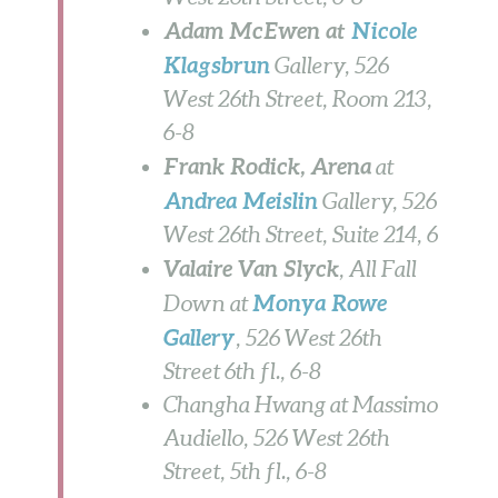
Adam McEwen at
Nicole
Klagsbrun
Gallery, 526
West 26th Street, Room 213,
6-8
Frank Rodick, Arena
at
Andrea Meislin
Gallery, 526
West 26th Street, Suite 214,
6
Valaire Van Slyck
, All Fall
Monya Rowe
Down
at
Gallery
, 526 West 26th
Street 6th fl., 6-8
Changha Hwang at Massimo
Audiello, 526 West 26th
Street, 5th fl., 6-8