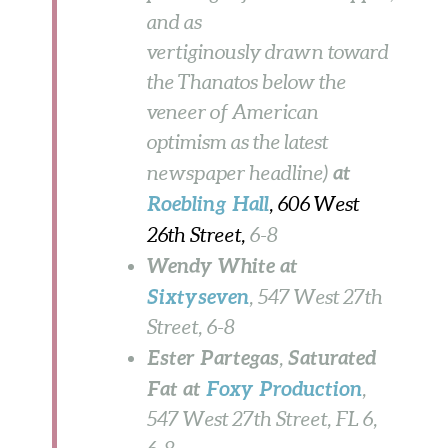
and as
vertiginously drawn toward
the Thanatos below the
veneer of American
optimism as the latest
at
newspaper headline)
Roebling Hall
, 606 West
26th Street,
6-8
Wendy White at
Sixtyseven
, 547 West 27th
Street,
6-8
Ester Partegas
Saturated
,
Fat at
Foxy Production
,
547 West 27th Street, FL 6,