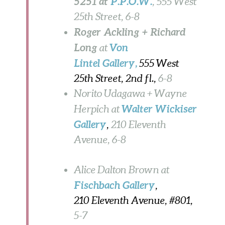
5251 at
P.P.O.W.
, 555 West
25th Street, 6-8
Roger Ackling + Richard
Long
Von
at
Lintel Gallery
,
555 West
25th Street, 2nd fl.,
6-8
Norito Udagawa + Wayne
Walter Wickiser
Herpich at
Gallery
,
210 Eleventh
Avenue,
6-8
Alice Dalton Brown at
Fischbach Gallery
,
210 Eleventh Avenue, #801,
5-7