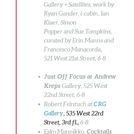
Gallery + Satellites, work by
Ryan Gander, i-cabin, Ian
Kiaer, Simon
Popper and Sue Tompkins,
curated by Erin Manns and
Francesco Manacorda,
521 West 21st Street,
6-8
Just Off Focus at Andrew
Kreps
Gallery, 525 West
22nd Street, 6-8
CRG
Robert Feintuch at
Gallery
, 535 West 22rd
Street, 3rd fl.,
6-8
Cocktails
Esko Mannikko,