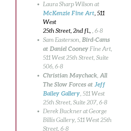
Laura Sharp Wilson at
McKenzie Fine Art
, 511
West
25th Street, 2nd fl.,
, 6-8
Bird-Cams
Sam Easterson,
at Daniel Cooney
Fine Art,
511 West 25th Street, Suite
506, 6-8
Christian Maychack
All
,
The Slow Forces at
Jeff
Bailey
Gallery
, 511 West
25th Street, Suite 207, 6-8
Derek Buckner at George
Billis Gallery, 511 West 25th
Street, 6-8