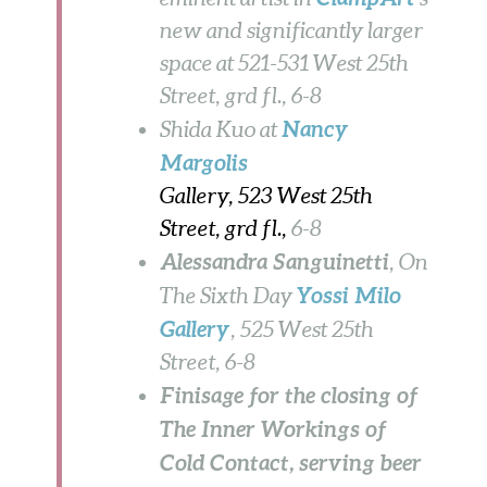
new and significantly larger
space at 521-531 West 25th
Street, grd fl.,
6-8
Nancy
Shida Kuo at
Margolis
Gallery, 523 West 25th
Street, grd fl.,
6-8
Alessandra Sanguinetti
, On
Yossi Milo
The Sixth Day
Gallery
, 525 West 25th
Street,
6-8
Finisage for the closing of
The Inner Workings of
Cold Contact, serving beer