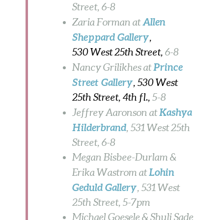
Street, 6-8
Allen
Zaria Forman at
Sheppard Gallery
,
530 West 25th Street,
6-8
Prince
Nancy Grilikhes at
Street Gallery
, 530 West
25th Street, 4th fl.,
5-8
Kashya
Jeffrey Aaronson at
Hilderbrand
, 531 West 25th
Street, 6-8
Megan Bisbee-Durlam &
Lohin
Erika Wastrom at
Geduld Gallery
, 531 West
25th Street, 5-7pm
Michael Goesele & Shuli Sade