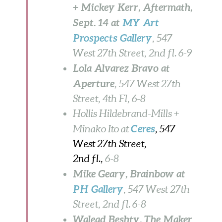
+ Mickey Kerr, Aftermath,
Sept. 14 at
MY Art
Prospects Gallery
, 547
West 27th Street, 2nd fl. 6-9
Lola Alvarez Bravo at
Aperture
, 547 West 27th
Street, 4th Fl, 6-8
Hollis Hildebrand-Mills +
Ceres
Minako Ito at
, 547
West 27th Street,
2nd fl.,
6-8
Mike Geary, Brainbow at
PH Gallery
, 547 West 27th
Street, 2nd fl. 6-8
Walead Beshty, The Maker