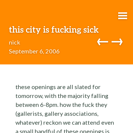
this city is fucking sick
←
→
nick
September 6, 2006
these openings are all slated for
tomorrow, with the majority falling
between 6-8pm. how the fuck they
(gallerists, gallery associations,
whatever) reckon we can attend even
a small handful of these openings is