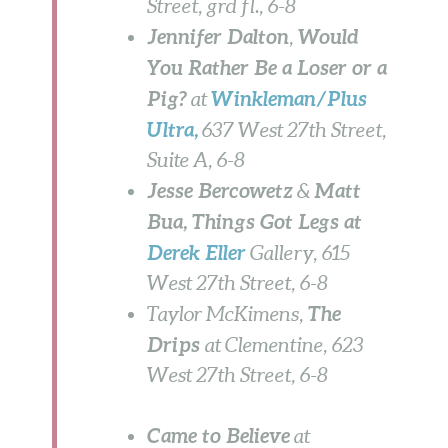
Street, grd fl., 6-8
Jennifer Dalton
Would
,
You Rather Be a Loser or a
Pig?
Winkleman/Plus
at
Ultra
,
637 West 27th Street,
Suite A, 6-8
Jesse Bercowetz
Matt
&
Bua, Things Got Legs at
Derek Eller
Gallery, 615
West 27th Street,
6-8
The
Taylor McKimens,
Drips
at Clementine, 623
West 27th Street, 6-8
Came to Believe
at