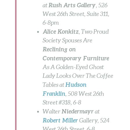
Rush Arts Gallery
at
, 526
West 26th Street, Suite 311,
6-8pm
Alice Konkitz
, Two Proud
Society Spouses Are
Reclining on
Contemporary Furniture
As A Golden-Eyed Ghost
Lady Looks Over The Coffee
Hudson
Tables
at
Franklin
, 508 West 26th
Street #318,
6-8
Niedermayr
Walter
at
Robert Miller
Gallery, 524
West 26th Street,
6-8