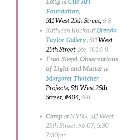
Long
Cue Art
at
Foundation
,
511 West 25th Street,
6-8
Brenda
Kathleen Kucka at
Taylor Gallery
,
511
West
25th Street
, Ste. 401
6-8
Fran Siegel
, Observations
of Light and Matter
at
Margaret Thatcher
Projects, 511 West 25th
Street, #404,
6-8
Camp
at NYSG, 511 West
25th Street, #6-07, 5:30-
7:30pm