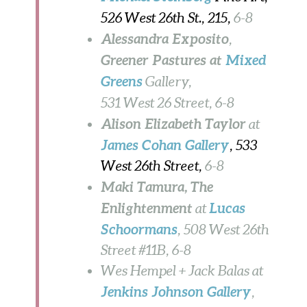
526 West 26th St., 215,
6-8
Alessandra Exposito
,
Greener Pastures at
Mixed
Greens
Gallery,
531 West 26 Street,
6-8
Alison Elizabeth Taylor
at
James Cohan
Gallery
, 533
West 26th Street,
6-8
Maki Tamura, The
Enlightenment
Lucas
at
Schoormans
, 508 West 26th
Street #11B,
6-8
Wes Hempel + Jack Balas at
Jenkins Johnson Gallery
,