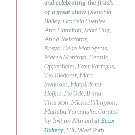
and celebrating the finish
of a great show
(Xenobia
Bailey, Graciela Fuentes,
Ann Hamilton, Scott Hug,
Anna Jóelsdóttir,
Kosyo, Dean Monogenis,
Maceo Montoya, Dennis
Oppenheim, Ester Partegàs,
Ted Riederer, Marc
Swanson, Mathilde ter
Heijne, Iké Udé, Brina
Thurston, Michael Timpson,
Manabu Yamanaka. Curated
at
Stux
by Joshua Altman)
Gallery
, 530 West 25th