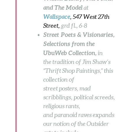
and The Model
at
Wallspace
, 547 West 27th
Street,
grd fl., 6-8
Street Poets & Visionaries,
Selections from the
UbuWeb Collection,
in
the tradition of Jim Shaw’s
“Thrift Shop Paintings,” this
collection of
street posters, mad
scribblings, political screeds,
religious rants,
and paranoid raves expands
our notion of the Outsider