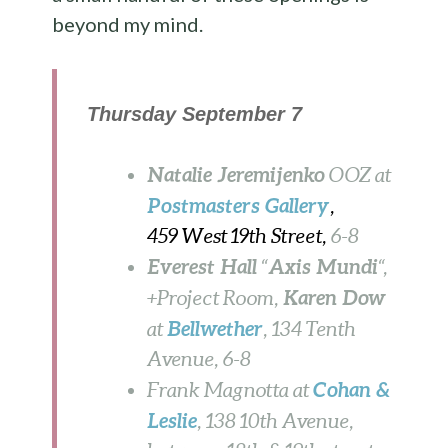
beyond my mind.
Thursday September 7
Natalie Jeremijenko
OOZ
at
Postmasters Gallery
,
459 West 19th Street,
6-8
Everest Hall
Axis Mundi
“
“,
Karen Dow
+Project Room,
Bellwether
at
, 134 Tenth
Avenue, 6-8
Cohan &
Frank Magnotta at
Leslie
, 138 10th Avenue,