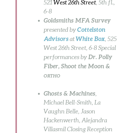
521
West 26th Street
, 5th fl.,
6-8
Goldsmiths MFA Survey
Cottelston
presented by
Advisors
White Box
at
, 525
West 26th Street, 6-8 Special
Dr. Polly
performances by
Fiber, Shoot the Moon &
ORTHO
Ghosts & Machines
,
Michael Bell-Smith, La
Vaughn Belle, Jason
Hackenwerth, Alejandra
Villasmil Closing Reception