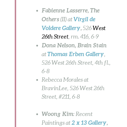
Fabienne Lasserre, The
Others
Virgil de
(II) at
Voldere Gallery
,
526
West
26th Street
, rm. 416, 6-9
Dona Nelson
, Brain Stain
Thomas Erben Gallery
at
,
526 West 26th Street, 4th fl.,
6-8
Rebecca Morales at
BravinLee, 526 West 26th
Street, #211, 6-8
Woong Kim
: Recent
2 x 13 Gallery
,
Paintings at