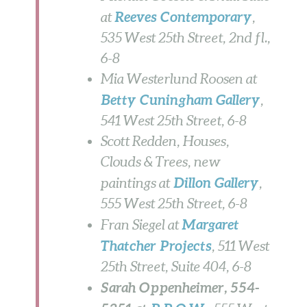
Reeves Contemporary
at
,
535 West 25th Street, 2nd fl.,
6-8
Mia Westerlund Roosen at
Betty Cuningham Gallery
,
541 West 25th Street,
6-8
Scott Redden, Houses,
Clouds & Trees, new
Dillon Gallery
paintings at
,
555 West 25th Street,
6-8
Margaret
Fran Siegel at
Thatcher Projects
, 511 West
25th Street, Suite 404,
6-8
Sarah Oppenheimer, 554-