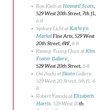
Howard Scott
Ron Klein at
,
529 West 20th Street, 7th fl.,
6-8
Kathryn
Sydney Licht at
Markel
Fine Arts, 529 West
20th Street, 6W,
6-8
Kim
Kwang-Young Chun at
Foster Gallery
,
529 West 20th Street,
6-8
Skoto
Osi Audu at
Gallery,
529 West 20 Street, 5th fl., 6-
8
Elizabeth
Robert Yasuda at
Harris
, 529 West 20
th