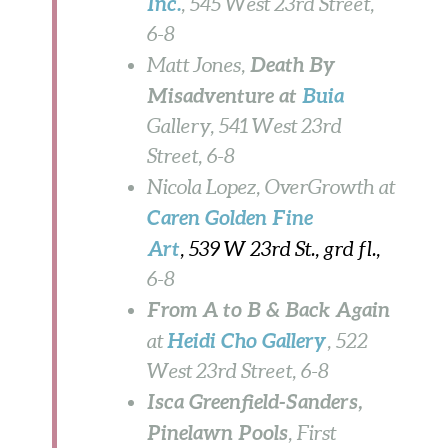
Inc.
, 545 West 23rd Street,
6-8
Death By
Matt Jones,
Misadventure at
Buia
Gallery, 541 West 23rd
Street,
6-8
Nicola Lopez, OverGrowth
at
Caren Golden
Fine
Art
, 539 W 23rd St., grd fl.,
6-8
From A to B & Back Again
Heidi Cho Gallery
at
, 522
West 23rd Street, 6-8
Isca Greenfield-Sanders,
Pinelawn Pools
, First