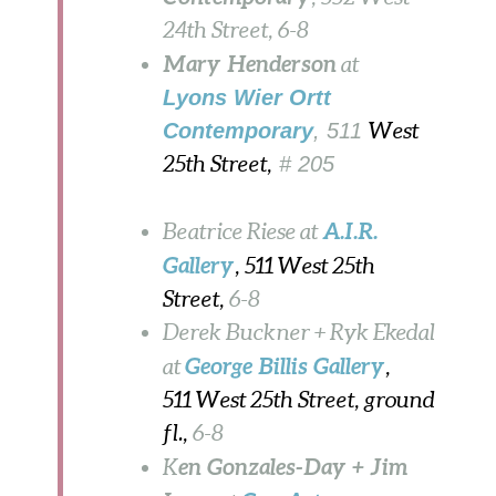
24th Street,
6-8
Mary Henderson
at
Lyons Wier Ortt
Contemporary
, 511
West
25th Street,
# 205
A.I.R.
Beatrice Riese at
Gallery
, 511 West 25th
Street,
6-8
Derek Buckner + Ryk Ekedal
George Billis Gallery
at
,
511 West 25th Street, ground
fl.,
6-8
en Gonzales-Day + Jim
K