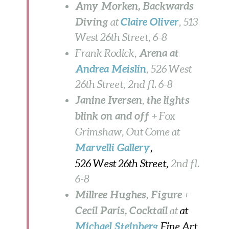
Amy Morken, Backwards
Diving
Claire Oliver
at
, 513
West 26th Street, 6-8
Arena at
Frank Rodick,
Andrea Meislin
, 526 West
26th Street, 2nd fl. 6-8
Janine Iversen
the lights
,
blink on and off
+ Fox
Grimshaw, Out Come at
Marvelli
Gallery
,
526 West 26th Street,
2nd fl.
6-8
Millree Hughes, Figure
+
Cecil Paris, Cocktail
at
at
Michael Steinberg
Fine Art,