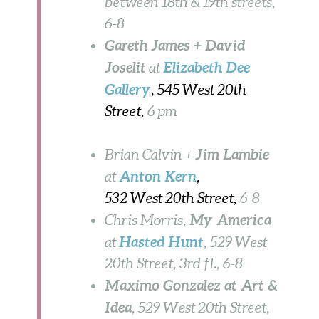
between 18th & 19th streets,
6-8
Gareth James + David
Joselit
Elizabeth Dee
at
Gallery
, 545 West 20th
Street,
6 pm
Jim Lambie
Brian Calvin +
Anton Kern
at
,
532 West 20th Street,
6-8
My America
Chris Morris,
Hasted Hunt
at
, 529 West
20th Street, 3rd fl., 6-8
Maximo Gonzalez at Art &
Idea
, 529 West 20th Street,