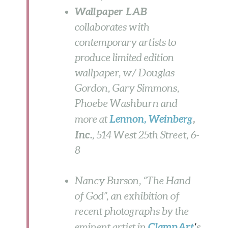
Wallpaper LAB
collaborates with
contemporary artists to
produce limited edition
wallpaper, w/ Douglas
Gordon, Gary Simmons,
Phoebe Washburn and
Lennon, Weinberg
,
more at
Inc.
,
514 West 25th Street,
6-
8
Nancy Burson, “The Hand
of God”, an exhibition of
recent photographs by the
ClampArt
eminent artist in
‘
s