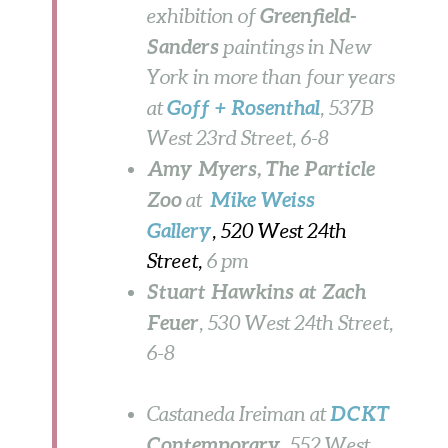
Greenfield-
exhibition of
Sanders
paintings in New
York in more than four years
Goff + Rosenthal
at
, 537B
West 23rd Street,
6-8
Amy Myers, The Particle
Zoo
Mike Weiss
at
Gallery
, 520 West 24th
Street,
6 pm
Stuart Hawkins at Zach
Feuer
, 530 West 24th Street,
6-8
DCKT
Castaneda Ireiman at
Contemporary
, 552 West