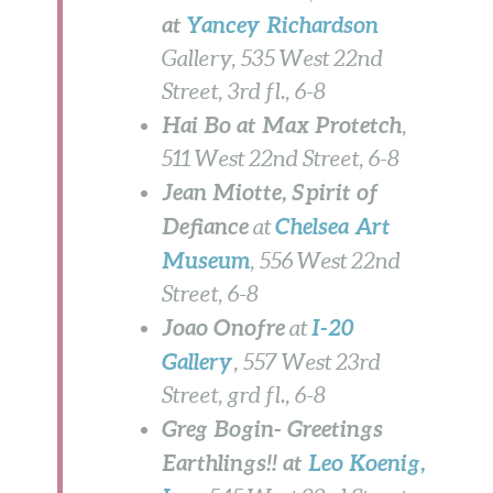
at
Yancey Richardson
Gallery, 535 West 22nd
Street, 3rd fl.,
6-8
Hai Bo at Max Protetch
,
511 West 22nd Street, 6-8
Jean Miotte, Spirit of
Defiance
Chelsea Art
at
Museum
, 556 West 22nd
Street,
6-8
Joao Onofre
I-20
at
Gallery
,
557 West 23rd
Street, grd fl., 6-8
Greg Bogin- Greetings
Earthlings!! at
Leo Koenig,