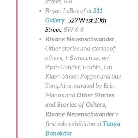
Street, 6-8
511
Bryan LeBoeuf at
Gallery
,
529 West 20th
Street
, 8W
6-8
Rivane Neuenschwander
,
Other stories and stories of
+ S
others,
, w/
ATELLITES
Ryan Gander, i-cabin, Ian
Kiaer, Simon Popper and Sue
Tompkins, curated by Erin
Other Stories
Manns and
and Stories of Others,
Rivane Neuenschwander
‘s
Tanya
first solo exhibition
at
Bonakdar