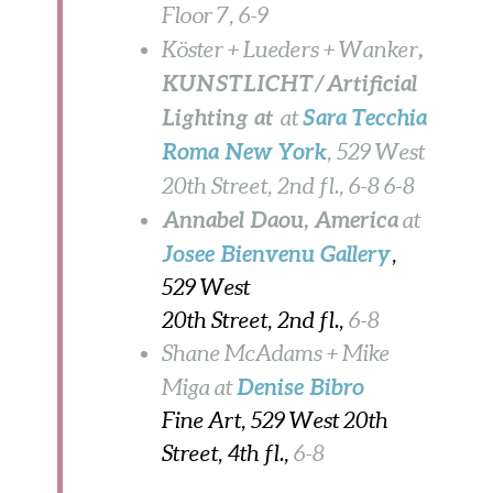
Floor 7, 6-9
,
Köster + Lueders + Wanker
KUNSTLICHT/Artificial
Lighting at
Sara Tecchia
at
Roma New York
, 529 West
20th Street, 2nd fl.,
6-8
6-8
Annabel Daou
, America
at
Josee Bienvenu
Gallery
,
529 West
20th Street, 2nd fl.,
6-8
Shane McAdams + Mike
Denise Bibro
Miga at
Fine Art, 529 West 20th
Street, 4th fl.,
6-8