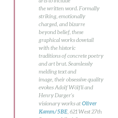
arts to include
the written word. Formally
striking, emotionally
charged, and bizarre
beyond belief, these
graphical works dovetail
with the historic
traditions of concrete poetry
and art brut. Seamlessly
melding text and
image, their obsessive quality
evokes Adolf Wölfli and
Henry Darger’s
Oliver
visionary works at
Kamm/5BE
, 621 West 27th