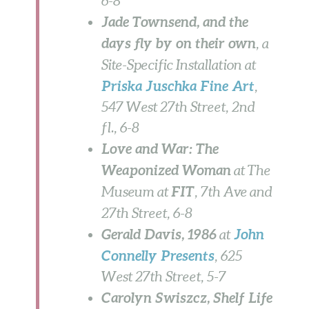
6-8
Jade Townsend, and the
days fly by on their own
, a
Site-Specific Installation at
Priska Juschka Fine Art
,
547 West 27th Street, 2nd
fl.,
6-8
Love and War: The
Weaponized Woman
at The
FIT
Museum at
, 7th Ave and
27th Street, 6-8
Gerald Davis, 1986
John
at
Connelly Presents
, 625
West 27th Street,
5-7
Carolyn Swiszcz, Shelf Life