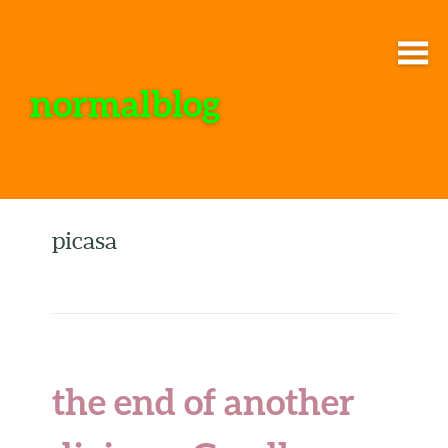
normalblog
picasa
the end of another