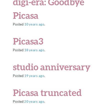
digi-era: Goodbye
Picasa
Posted
10 years
ago
.
Picasa3
Posted
18 years
ago
.
studio anniversary
Posted
19 years
ago
.
Picasa truncated
Posted
20 years
ago
.