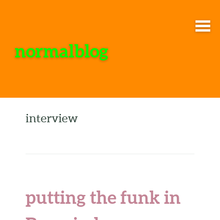
normalblog
interview
putting the funk in