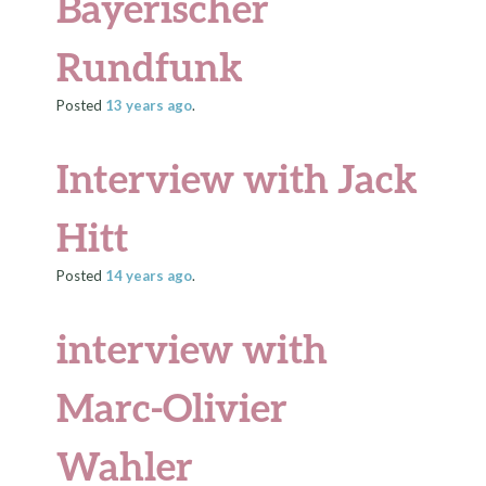
Bayerischer
Rundfunk
Posted
13 years
ago
.
Interview with Jack
Hitt
Posted
14 years
ago
.
interview with
Marc-Olivier
Wahler