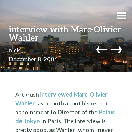
interview with Marc-Olivier
Wahler
←
→
nick
December 8, 2006
Artkrush
interviewed Marc-Olivier
Wahler
last month about his recent
appointment to Director of the
Palais
de Tokyo
in Paris. The interview is
pretty good, as Wahler (whom I never