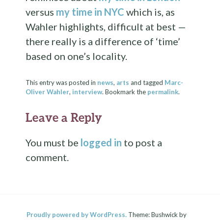
versus
my time in NYC
which is, as
Wahler highlights, difficult at best —
there really is a difference of ‘time’
based on one’s locality.
This entry was posted in
news
,
arts
and tagged
Marc-
Oliver Wahler
,
interview
. Bookmark the
permalink
.
Leave a Reply
You must be
logged in
to post a
comment.
Proudly powered by WordPress.
Theme: Bushwick by