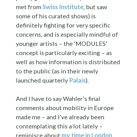
met from
Swiss Institute
, but saw
some of his curated shows) is
definitely fighting for very specific
concerns, and is especially mindful of
younger artists – the ‘MODULES’
concept is particularly exciting – as
well as how information is distributed
to the public (as in their newly
launched quarterly
Palais
).
And I have to say Wahler’s final
comments about mobility in Europe
made me – and I’ve already been
contemplating this a lot lately –
reminisce about
my time in London