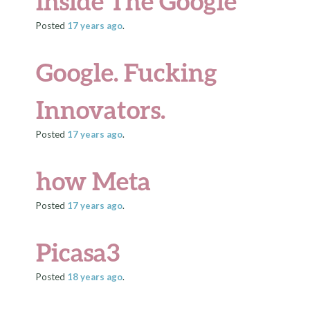
inside The Google
Posted
17 years
ago
.
Google. Fucking
Innovators.
Posted
17 years
ago
.
how Meta
Posted
17 years
ago
.
Picasa3
Posted
18 years
ago
.