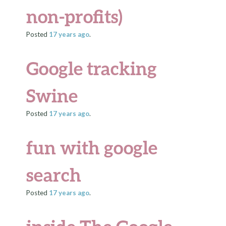
non-profits)
Posted
17 years
ago
.
Google tracking
Swine
Posted
17 years
ago
.
fun with google
search
Posted
17 years
ago
.