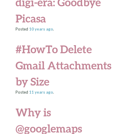
digi-era: Goodbye
Picasa
Posted
10 years
ago
.
#HowTo Delete
Gmail Attachments
by Size
Posted
11 years
ago
.
Why is
@googlemaps