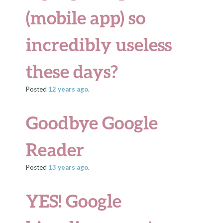
(mobile app) so
incredibly useless
these days?
Posted
12 years
ago
.
Goodbye Google
Reader
Posted
13 years
ago
.
YES! Google