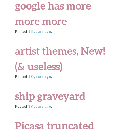
google has more
more more
Posted
18 years
ago
.
artist themes, New!
(& useless)
Posted
18 years
ago
.
ship graveyard
Posted
19 years
ago
.
Picasa truncated