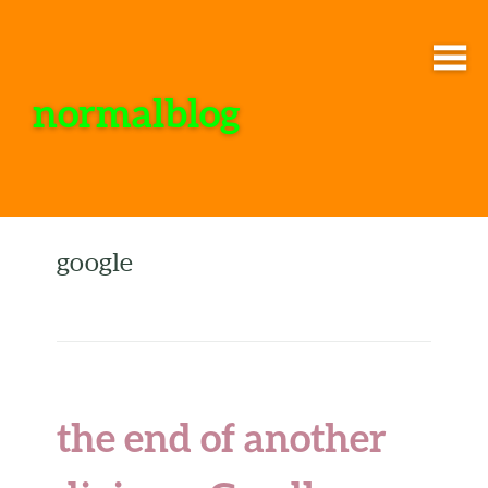
normalblog
google
the end of another