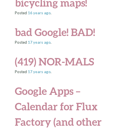
bicycling maps!
Posted
16 years
ago
.
bad Google! BAD!
Posted
17 years
ago
.
(419) NOR-MALS
Posted
17 years
ago
.
Google Apps –
Calendar for Flux
Factory (and other