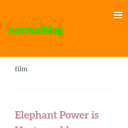
normalblog
film
Elephant Power is