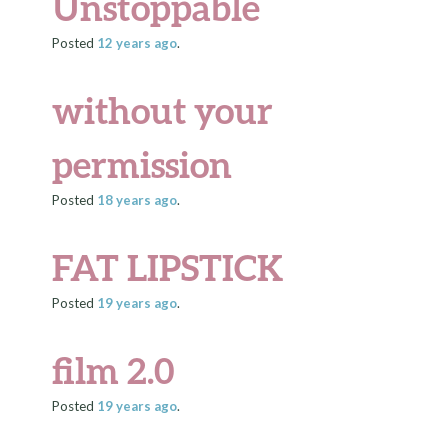
Unstoppable
Posted
12 years
ago
.
without your
permission
Posted
18 years
ago
.
FAT LIPSTICK
Posted
19 years
ago
.
film 2.0
Posted
19 years
ago
.