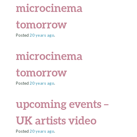
microcinema
tomorrow
Posted
20 years
ago
.
microcinema
tomorrow
Posted
20 years
ago
.
upcoming events –
UK artists video
Posted
20 years
ago
.