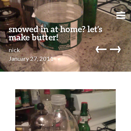
snowed in at home? let’s
make butter!
←
→
nick
January 27, 2011