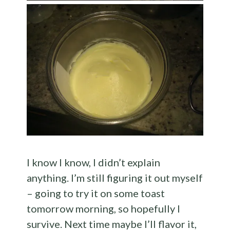
I know I know, I didn’t explain
anything. I’m still figuring it out myself
– going to try it on some toast
tomorrow morning, so hopefully I
survive. Next time maybe I’ll flavor it,