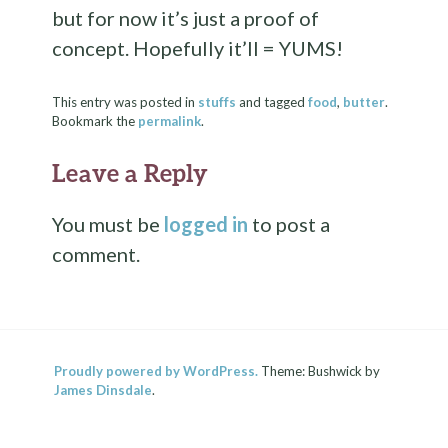
but for now it’s just a proof of
concept. Hopefully it’ll = YUMS!
This entry was posted in
stuffs
and tagged
food
,
butter
.
Bookmark the
permalink
.
Leave a Reply
You must be
logged in
to post a
comment.
Proudly powered by WordPress.
Theme: Bushwick by
James Dinsdale
.