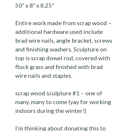
50″ x 8″ x 8.25″
Entire work made from scrap wood –
additional hardware used include
brad wire nails, angle bracket, screws
and finishing washers. Sculpture on
top is scrap dowel rod, covered with
flock grass and finished with brad
wire nails and staples.
scrap wood sculpture #1 – one of
many, many to come (yay for working
indoors during the winter!)
I’m thinking about donating this to