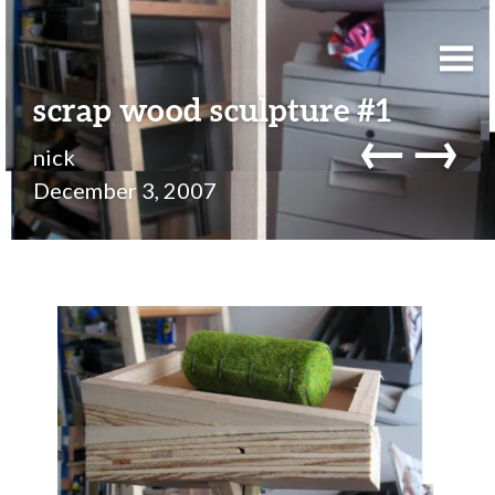
scrap wood sculpture #1
←
→
nick
December 3, 2007