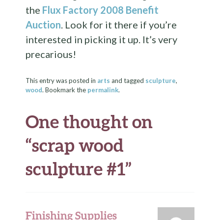
the
Flux Factory 2008 Benefit
Auction
. Look for it there if you’re
interested in picking it up. It’s very
precarious!
This entry was posted in
arts
and tagged
sculpture
,
wood
. Bookmark the
permalink
.
One thought on
“
scrap wood
sculpture #1
”
Finishing Supplies