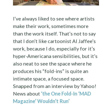
I’ve always liked to see where artists
make their work, sometimes more
than the work itself. That’s not to say
that I don’t like cartoonist Al Jaffee’s
work, because I do, especially for it’s
hyper-Americana sensibilities, but it’s
also neat to see the space where he
produces his “fold-ins” is quite an
intimate space, a focused space.
Snapped from an interview by Yahoo!
News about
‘the One Fold-In ‘MAD
Magazine’ Wouldn’t Run’