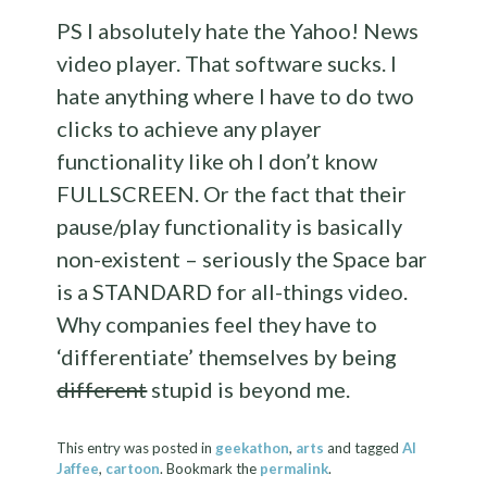
PS I absolutely hate the Yahoo! News
video player. That software sucks. I
hate anything where I have to do two
clicks to achieve any player
functionality like oh I don’t know
FULLSCREEN. Or the fact that their
pause/play functionality is basically
non-existent – seriously the Space bar
is a STANDARD for all-things video.
Why companies feel they have to
‘differentiate’ themselves by being
different
stupid is beyond me.
This entry was posted in
geekathon
,
arts
and tagged
Al
Jaffee
,
cartoon
. Bookmark the
permalink
.