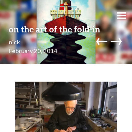
on the art of the fold-in
←
→
nick
February 20, 2014