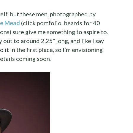
self, but these men, photographed by
e Mead
(click portfolio, beards for 40
ons) sure give me something to aspire to.
out to around 2.25″ long, and like I say
 it in the first place, so I’m envisioning
Details coming soon!