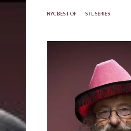
NYC BEST OF
STL SERIES