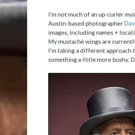
I’m not much of an up-curler my
Austin-based photographer
Dav
images, including names + locati
My mustache wings are currently 
I’m taking a different approach to
something a little more bushy. 