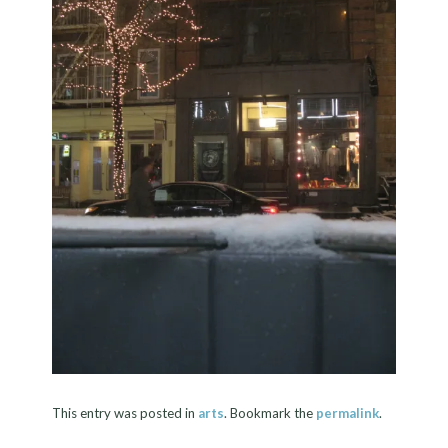
This entry was posted in
arts
. Bookmark the
permalink
.