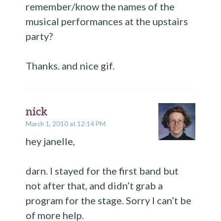
remember/know the names of the
musical performances at the upstairs
party?
Thanks. and nice gif.
nick
March 1, 2010 at 12:14 PM
hey janelle,
darn. I stayed for the first band but
not after that, and didn’t grab a
program for the stage. Sorry I can’t be
of more help.