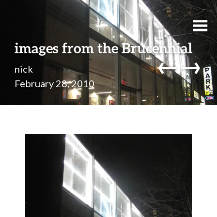
images from the Brucennial
←
→
nick
February 28, 2010