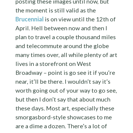
posting these images until now, but
the moment is still valid as the
Brucennial
is on view until the 12th of
April. Hell between now and then I
plan to travel a couple thousand miles
and telecommute around the globe
many times over, all while plenty of art
lives in a storefront on West
Broadway – point is go see it if you’re
near, it’ll be there. I wouldn’t say it’s
worth going out of your way to go see,
but then I don’t say that about much
these days. Most art, especially these
smorgasbord-style showcases to me
are a dime a dozen. There’s a lot of