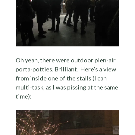
Oh yeah, there were outdoor plen-air
porta-potties. Brilliant! Here’s a view
from inside one of the stalls (I can
multi-task, as I was pissing at the same
time):