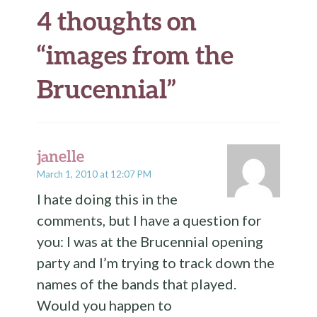
4 thoughts on
“
images from the
Brucennial
”
janelle
March 1, 2010 at 12:07 PM
I hate doing this in the
comments, but I have a question for
you: I was at the Brucennial opening
party and I’m trying to track down the
names of the bands that played.
Would you happen to