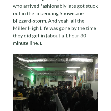
who arrived fashionably late got stuck
out in the impending Snowicane
blizzard-storm. And yeah, all the
Miller High Life was gone by the time
they did get in (about a 1 hour 30
minute line!).