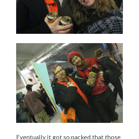
Eventually it got so packed that those