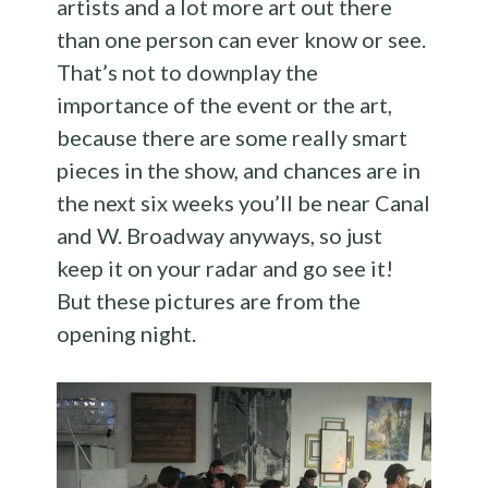
artists and a lot more art out there
than one person can ever know or see.
That’s not to downplay the
importance of the event or the art,
because there are some really smart
pieces in the show, and chances are in
the next six weeks you’ll be near Canal
and W. Broadway anyways, so just
keep it on your radar and go see it!
But these pictures are from the
opening night.