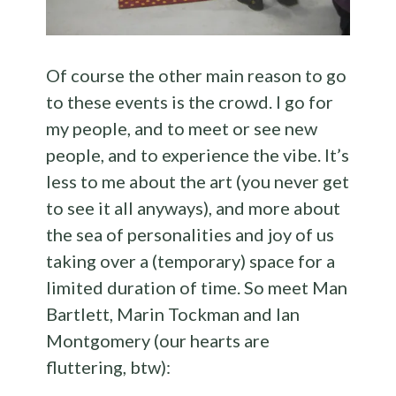
Of course the other main reason to go
to these events is the crowd. I go for
my people, and to meet or see new
people, and to experience the vibe. It’s
less to me about the art (you never get
to see it all anyways), and more about
the sea of personalities and joy of us
taking over a (temporary) space for a
limited duration of time. So meet Man
Bartlett, Marin Tockman and Ian
Montgomery (our hearts are
fluttering, btw):