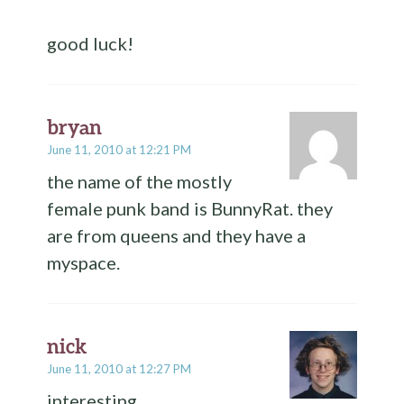
good luck!
bryan
June 11, 2010 at 12:21 PM
the name of the mostly
female punk band is BunnyRat. they
are from queens and they have a
myspace.
nick
June 11, 2010 at 12:27 PM
interesting.