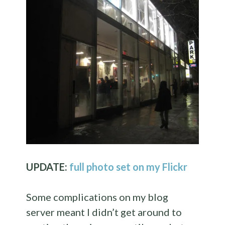
UPDATE:
full photo set on my Flickr
Some complications on my blog
server meant I didn’t get around to