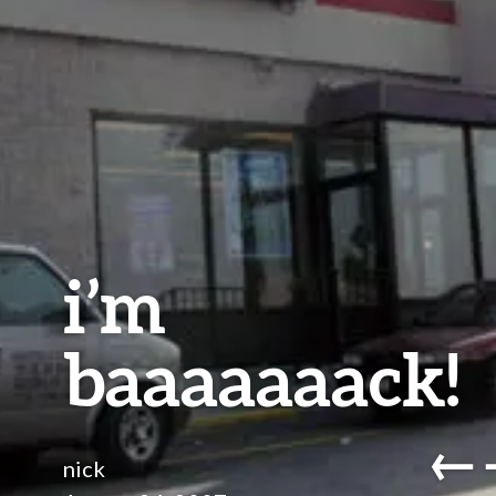
i’m
baaaaaaack!
←
nick