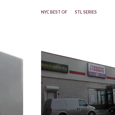
NYC BEST OF
STL SERIES