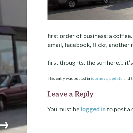
first order of business: a coffee.
email, facebook, flickr, another
first thoughts: the sun here… it’s
This entry was posted in
journeys
,
update
and 
Leave a Reply
You must be
logged in
to post a
→