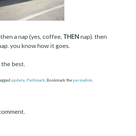
 then a nap (yes, coffee,
THEN
nap). then
 nap. you know how it goes.
 the best.
tagged
update
,
Pathmark
. Bookmark the
permalink
.
 comment.