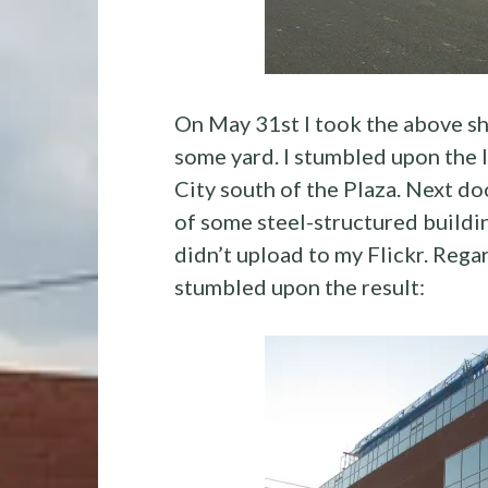
On May 31st I took the above sho
some yard. I stumbled upon the l
City south of the Plaza. Next do
of some steel-structured building
didn’t upload to my Flickr. Rega
stumbled upon the result: