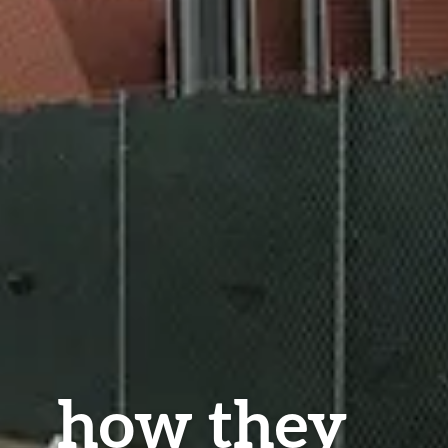
how they