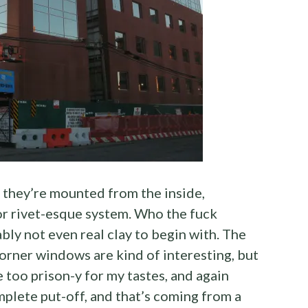
 they’re mounted from the inside,
or rivet-esque system. Who the fuck
ably not even real clay to begin with. The
corner windows are kind of interesting, but
too prison-y for my tastes, and again
mplete put-off, and that’s coming from a