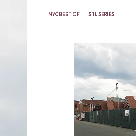
NYC BEST OF
STL SERIES