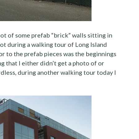
t of some prefab “brick” walls sitting in
ot during a walking tour of Long Island
or to the prefab pieces was the beginnings
 that I either didn’t get a photo of or
rdless, during another walking tour today I