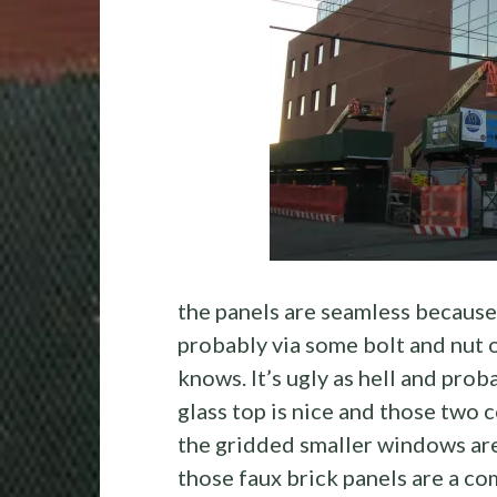
the panels are seamless because
probably via some bolt and nut 
knows. It’s ugly as hell and prob
glass top is nice and those two 
the gridded smaller windows are 
those faux brick panels are a co