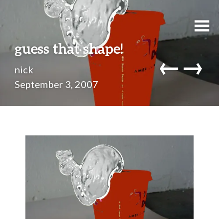
guess that shape!
←
→
nick
September 3, 2007