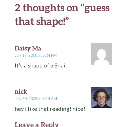
2 thoughts on “
guess
that shape!
”
Daisy Ma
July 19, 2008 at 5:04 PM
It’s a shape of a Snail!
nick
July 20, 2008 at 6:14 AM
hey i like that reading! nice!
Leave a Reply