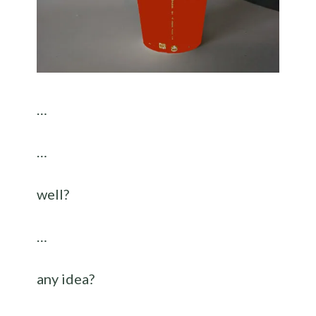
…
…
well?
…
any idea?