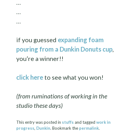
…
…
…
if you guessed
expanding foam
pouring from a Dunkin Donuts cup
,
you’re a winner!!
click here
to see what you won!
(from ruminations of working in the
studio these days)
This entry was posted in
stuffs
and tagged
work in
progress
,
Dunkin
. Bookmark the
permalink
.