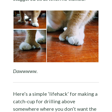
Dawwwww
.
Here’s a simple ‘lifehack’ for making a
catch-cup for drilling above
somewhere where you don’t want the