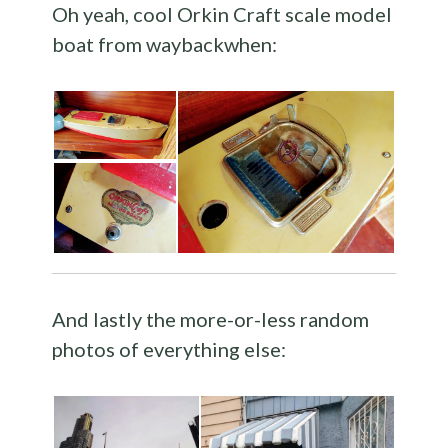
Oh yeah, cool Orkin Craft scale model
boat from waybackwhen:
And lastly the more-or-less random
photos of everything else: