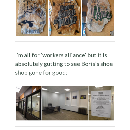
I’m all for ‘workers alliance’ but it is
absolutely gutting to see Boris’s shoe
shop gone for good: