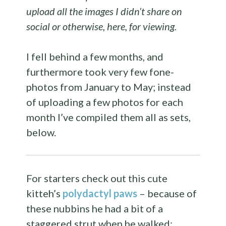
upload all the images I didn’t share on
social or otherwise, here, for viewing.
I fell behind a few months, and
furthermore took very few fone-
photos from January to May; instead
of uploading a few photos for each
month I’ve compiled them all as sets,
below.
For starters check out this cute
kitteh’s
polydactyl paws
– because of
these nubbins he had a bit of a
staggered strut when he walked: