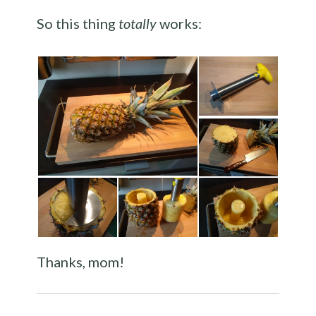
So this thing
totally
works:
Thanks, mom!