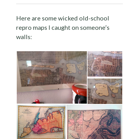
Here are some wicked old-school
repro maps I caught on someone’s
walls: