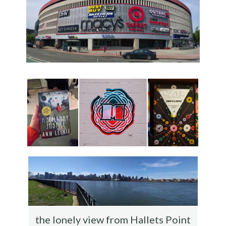
the lonely view from Hallets Point