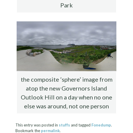
Park
the composite ‘sphere’ image from
atop the new Governors Island
Outlook Hill on a day when no one
else was around, not one person
This entry was posted in
stuffs
and tagged
Fonedump
.
Bookmark the
permalink
.