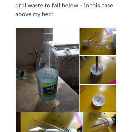
drill waste to fall below – in this case
above my bed: