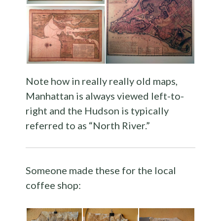
Note how in really really old maps,
Manhattan is always viewed left-to-
right and the Hudson is typically
referred to as “North River.”
Someone made these for the local
coffee shop: