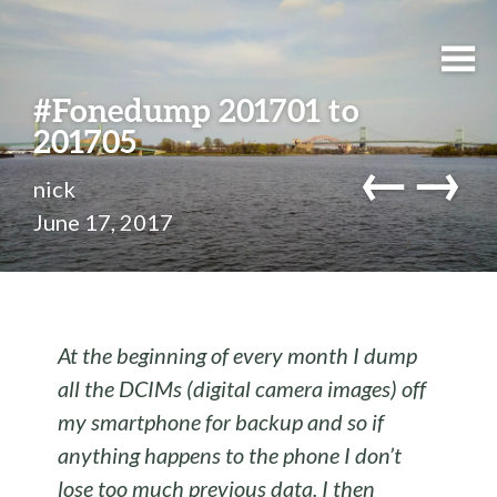
#Fonedump 201701 to
201705
←
→
nick
June 17, 2017
At the beginning of every month I dump
all the DCIMs (digital camera images) off
my smartphone for backup and so if
anything happens to the phone I don’t
lose too much previous data. I then