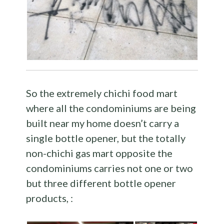
So the extremely chichi food mart
where all the condominiums are being
built near my home doesn’t carry a
single bottle opener, but the totally
non-chichi gas mart opposite the
condominiums carries not one or two
but three different bottle opener
products, :