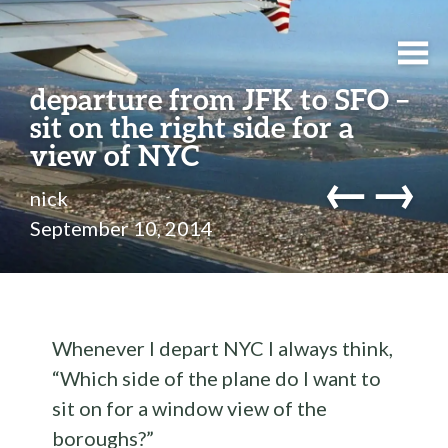
departure from JFK to SFO –
sit on the right side for a
view of NYC
←
→
nick
September 10, 2014
Whenever I depart NYC I always think,
“Which side of the plane do I want to
sit on for a window view of the
boroughs?”