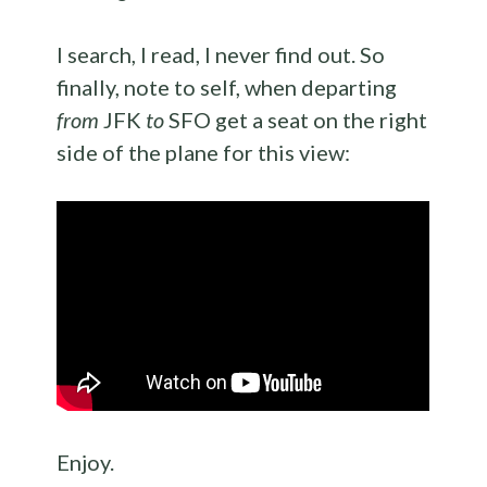
I search, I read, I never find out. So
finally, note to self, when departing
from
JFK
to
SFO get a seat on the right
side of the plane for this view:
Enjoy.