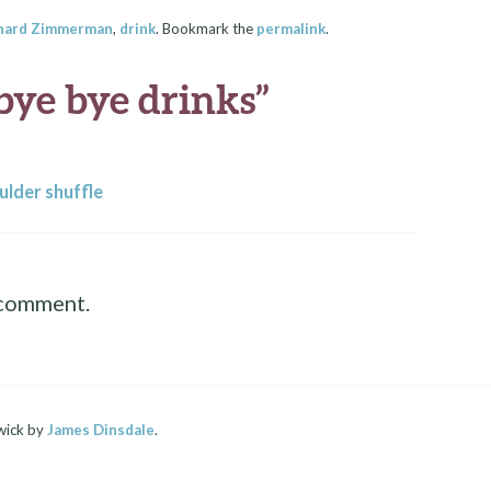
hard Zimmerman
,
drink
. Bookmark the
permalink
.
bye bye drinks
”
ulder shuffle
 comment.
wick by
James Dinsdale
.