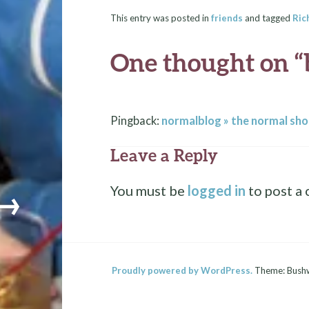
This entry was posted in
friends
and tagged
Ric
One thought on “
Pingback:
normalblog » the normal sho
Leave a Reply
You must be
logged in
to post a
→
Proudly powered by WordPress.
Theme: Bush