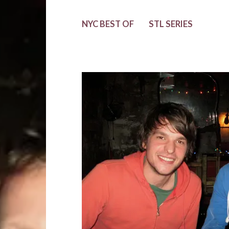
NYC BEST OF
STL SERIES