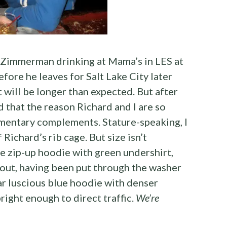
 Zimmerman drinking at Mama’s in LES at
fore he leaves for Salt Lake City later
t will be longer than expected. But after
d that the reason Richard and I are so
mentary complements. Stature-speaking, I
Richard’s rib cage. But size isn’t
e zip-up hoodie with green undershirt,
out, having been put through the washer
ar luscious blue hoodie with denser
right enough to direct traffic.
We’re