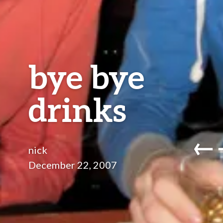
bye bye
drinks
←
nick
December 22, 2007