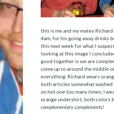
this is me and my matey Richard
4am, for his going away drinks be
this next week for what I suspec
looking at this image I conclude
good together is we are comple
come up to around the middle of 
everything. Richard wears orang
both articles somewhat washed 
on hot one too many times; I we
orange undershirt, both colors b
complementary complements!