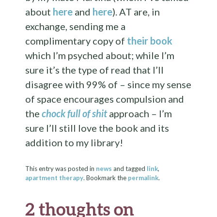
about
here
and
here
). AT are, in
exchange, sending me a
complimentary copy of
their book
which I’m psyched about; while I’m
sure it’s the type of read that I’ll
disagree with 99% of – since my sense
of space encourages compulsion and
the
chock full of shit
approach – I’m
sure I’ll still love the book and its
addition to my library!
This entry was posted in
news
and tagged
link
,
apartment therapy
. Bookmark the
permalink
.
2 thoughts on