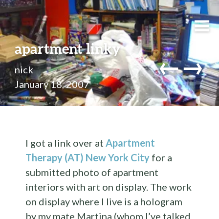
apartment linky
←
→
nick
January 18, 2007
I got a link over at
Apartment
Therapy (AT) New York City
for a
submitted photo of apartment
interiors with art on display. The work
on display where I live is a hologram
by my mate Martina (whom I’ve talked