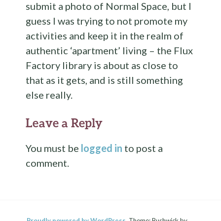
submit a photo of Normal Space, but I
guess I was trying to not promote my
activities and keep it in the realm of
authentic ‘apartment’ living – the Flux
Factory library is about as close to
that as it gets, and is still something
else really.
Leave a Reply
You must be
logged in
to post a
comment.
Proudly powered by WordPress.
Theme: Bushwick by