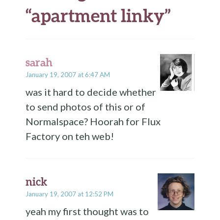
“
apartment linky
”
sarah
January 19, 2007 at 6:47 AM
was it hard to decide whether
to send photos of this or of
Normalspace? Hoorah for Flux
Factory on teh web!
nick
January 19, 2007 at 12:52 PM
yeah my first thought was to