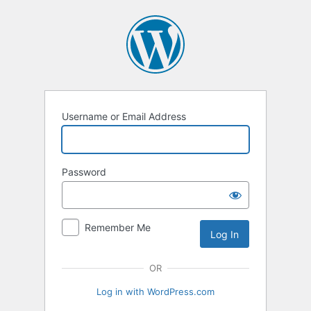
Log
In
Username or Email Address
Password
Remember Me
OR
Log in with WordPress.com