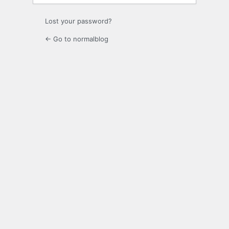
Lost your password?
← Go to normalblog