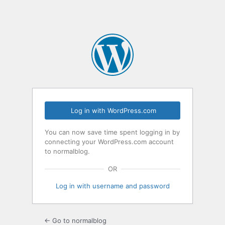
Log in with WordPress.com
You can now save time spent logging in by
connecting your WordPress.com account
to normalblog.
OR
Log in with username and password
← Go to normalblog