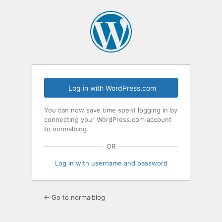
Log
In
Log in with WordPress.com
You can now save time spent logging in by
connecting your WordPress.com account
to normalblog.
OR
Log in with username and password
← Go to normalblog