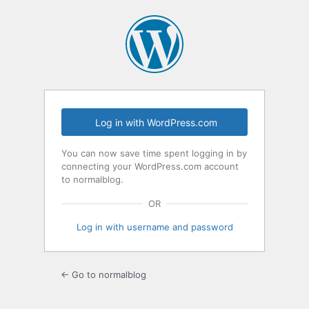
Log
In
Log in with WordPress.com
You can now save time spent logging in by
connecting your WordPress.com account
to normalblog.
OR
Log in with username and password
← Go to normalblog