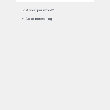
Lost your password?
← Go to normalblog