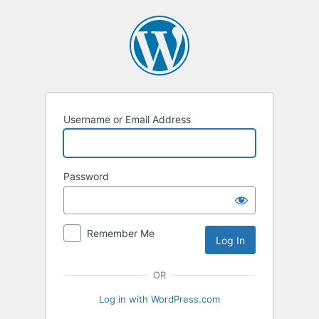
Log
In
Username or Email Address
Password
Remember Me
OR
Log in with WordPress.com