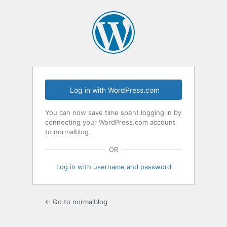
Log
In
Log in with WordPress.com
You can now save time spent logging in by
connecting your WordPress.com account
to normalblog.
OR
Log in with username and password
← Go to normalblog