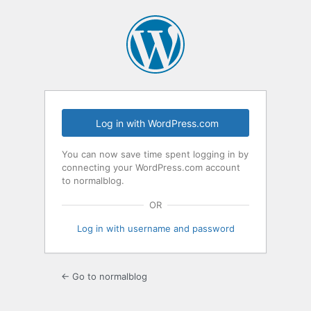
Log
In
Log in with WordPress.com
You can now save time spent logging in by
connecting your WordPress.com account
to normalblog.
OR
Log in with username and password
← Go to normalblog