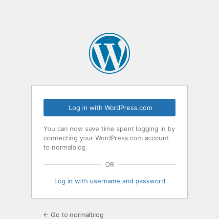
Log in with WordPress.com
You can now save time spent logging in by
connecting your WordPress.com account
to normalblog.
OR
Log in with username and password
← Go to normalblog