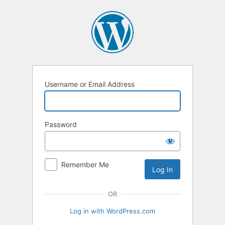
Log
In
Username or Email Address
Password
Remember Me
OR
Log in with WordPress.com