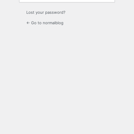
Lost your password?
← Go to normalblog