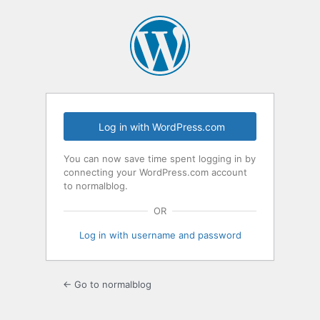
Log
In
Log in with WordPress.com
You can now save time spent logging in by
connecting your WordPress.com account
to normalblog.
OR
Log in with username and password
← Go to normalblog