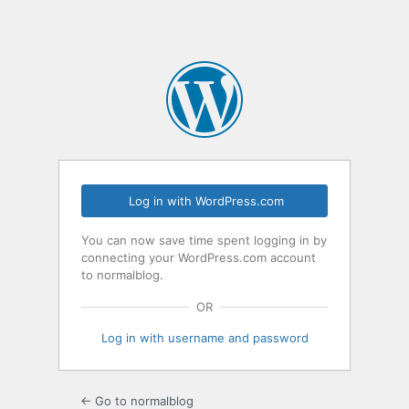
Log in with WordPress.com
You can now save time spent logging in by
connecting your WordPress.com account
to normalblog.
OR
Log in with username and password
← Go to normalblog