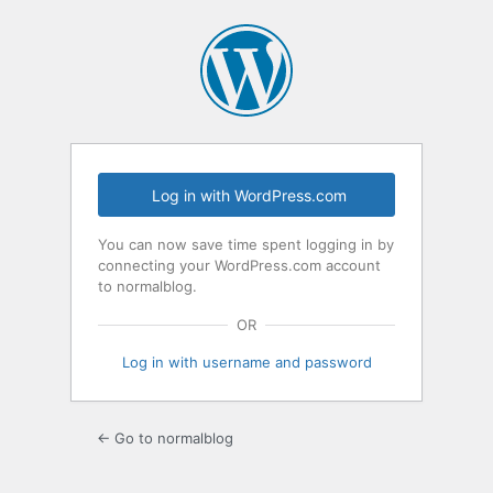
Log
In
Log in with WordPress.com
You can now save time spent logging in by
connecting your WordPress.com account
to normalblog.
OR
Log in with username and password
← Go to normalblog