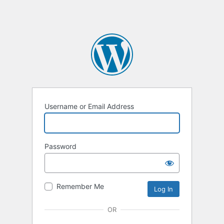
Username or Email Address
Password
Remember Me
OR