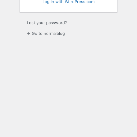
Log in with WordPress.com
Lost your password?
← Go to normalblog