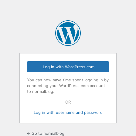
Log in with WordPress.com
You can now save time spent logging in by
connecting your WordPress.com account
to normalblog.
OR
Log in with username and password
← Go to normalblog