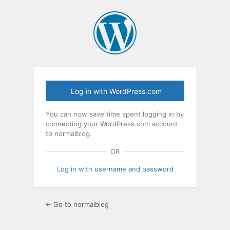
Log
In
Log in with WordPress.com
You can now save time spent logging in by
connecting your WordPress.com account
to normalblog.
OR
Log in with username and password
← Go to normalblog