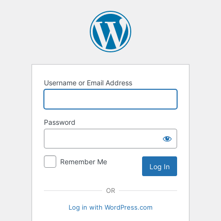
Log
In
Username or Email Address
Password
Remember Me
OR
Log in with WordPress.com