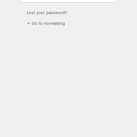
Lost your password?
← Go to normalblog