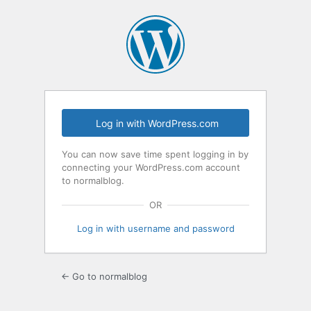
Log
In
Log in with WordPress.com
You can now save time spent logging in by
connecting your WordPress.com account
to normalblog.
OR
Log in with username and password
← Go to normalblog