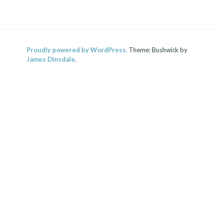
Proudly powered by WordPress.
Theme: Bushwick by
James Dinsdale
.