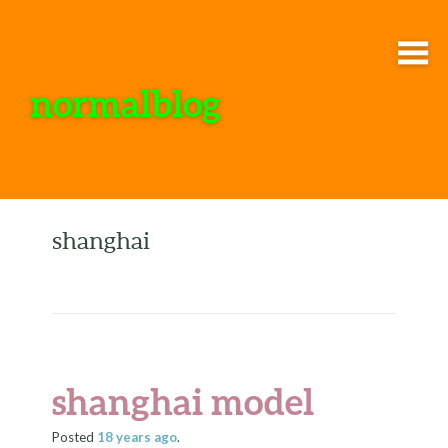
normalblog
shanghai
shanghai model
Posted
18 years
ago
.