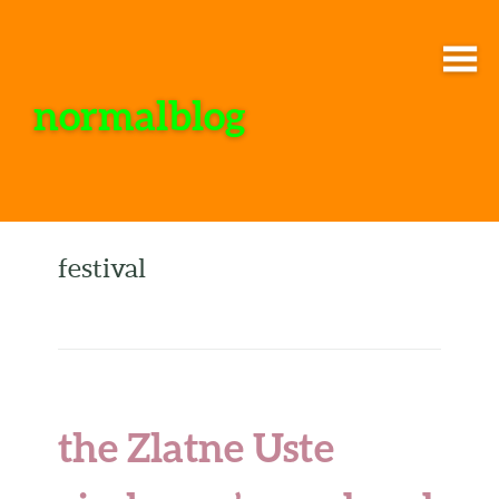
normalblog
festival
the Zlatne Uste