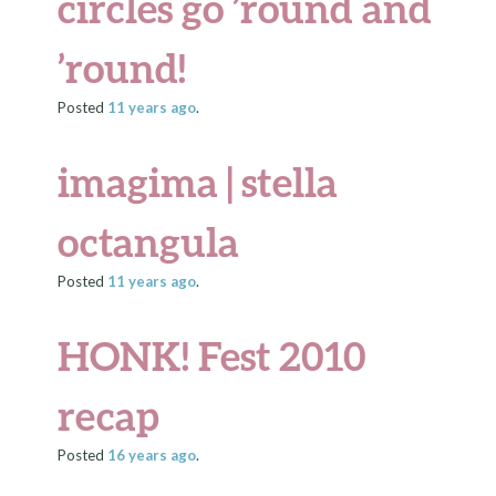
circles go ’round and
’round!
Posted
11 years
ago
.
imagima | stella
octangula
Posted
11 years
ago
.
HONK! Fest 2010
recap
Posted
16 years
ago
.