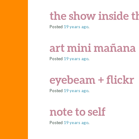
the show inside 
Posted
19 years
ago
.
art mini mañana
Posted
19 years
ago
.
eyebeam + flickr
Posted
19 years
ago
.
note to self
Posted
19 years
ago
.