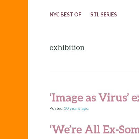
NYC BEST OF
STL SERIES
exhibition
‘Image as Virus’ e
Posted
10 years
ago
.
‘We’re All Ex-Som