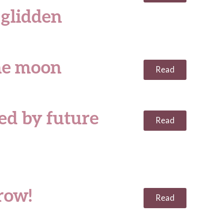
 glidden
he moon
Read
ed by future
Read
row!
Read