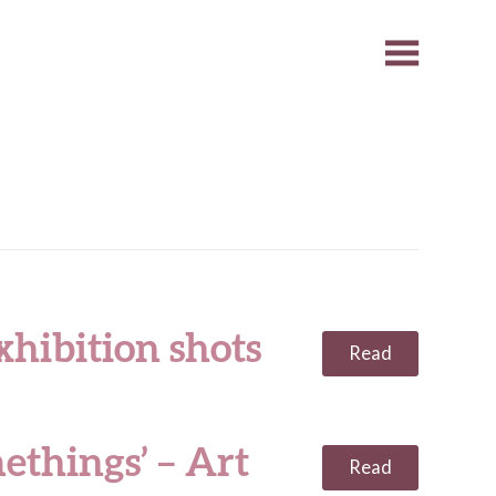
xhibition shots
Read
ethings’ – Art
Read