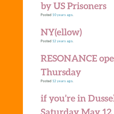
by US Prisoners
Posted
10 years
ago
.
NY(ellow)
Posted
12 years
ago
.
RESONANCE open
Thursday
Posted
12 years
ago
.
if you’re in Dusse
Saturday May 12