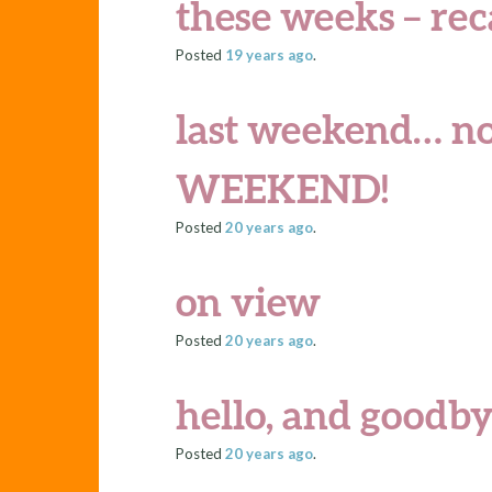
these weeks – re
Posted
19 years
ago
.
last weekend… no
WEEKEND!
Posted
20 years
ago
.
on view
Posted
20 years
ago
.
hello, and goodb
Posted
20 years
ago
.