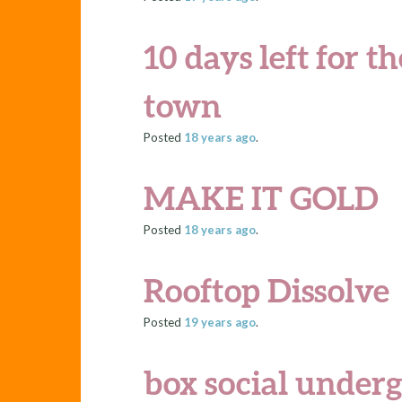
10 days left for t
town
Posted
18 years
ago
.
MAKE IT GOLD
Posted
18 years
ago
.
Rooftop Dissolve
Posted
19 years
ago
.
box social under