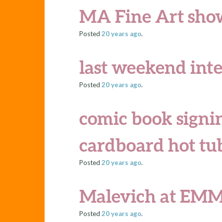
MA Fine Art sho
Posted
20 years
ago
.
last weekend int
Posted
20 years
ago
.
comic book signi
cardboard hot tu
Posted
20 years
ago
.
Malevich at EM
Posted
20 years
ago
.