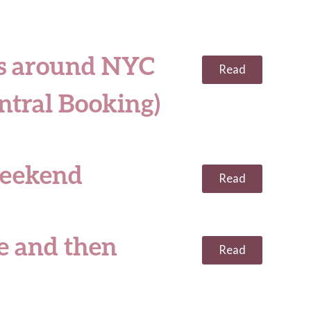
gs around NYC
Read
entral Booking)
 weekend
Read
e and then
Read