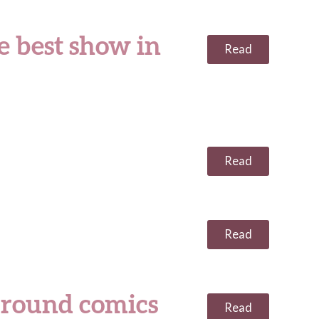
he best show in
Read
Read
Read
ground comics
Read