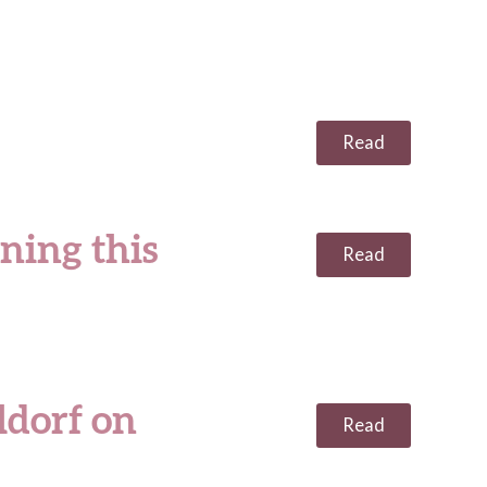
Read
ing this
Read
ldorf on
Read