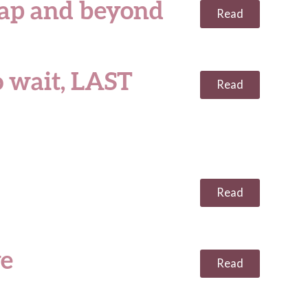
cap and beyond
Read
 wait, LAST
Read
Read
ye
Read