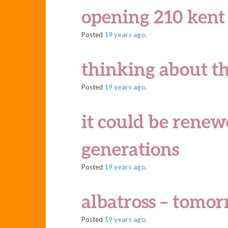
opening 210 kent
Posted
19 years
ago
.
thinking about t
Posted
19 years
ago
.
it could be renew
generations
Posted
19 years
ago
.
albatross – tomor
Posted
19 years
ago
.