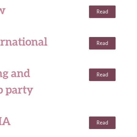
w
Read
ernational
Read
ng and
Read
b party
MA
Read