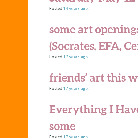
Posted
14 years
ago
.
some art openin
(Socrates, EFA, C
Posted
17 years
ago
.
friends’ art this
Posted
17 years
ago
.
Everything I Hav
some
Posted
17 years
ago
.