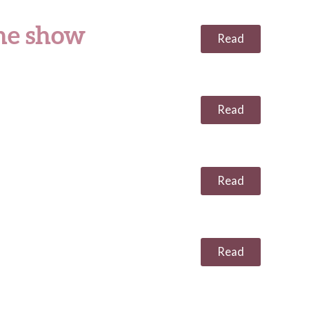
the show
Read
Read
Read
Read