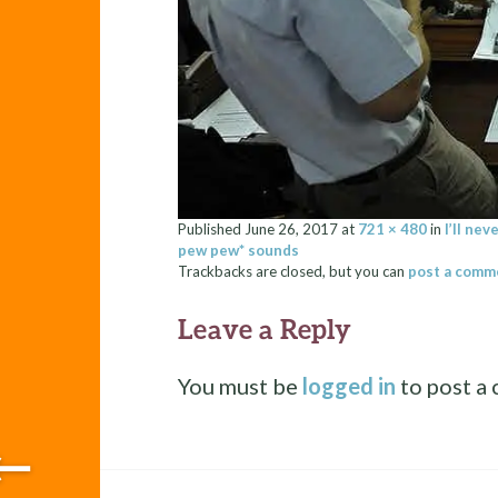
Published
June 26, 2017
at
721 × 480
in
I’ll ne
pew pew* sounds
Trackbacks are closed, but you can
post a comm
Leave a Reply
You must be
logged in
to post a
←