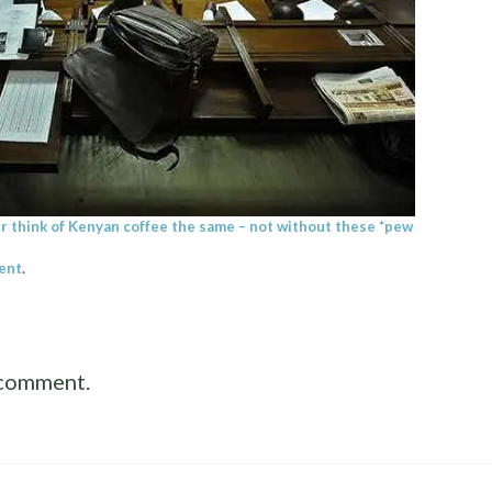
ver think of Kenyan coffee the same – not without these *pew
ent
.
 comment.