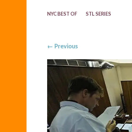
NYC BEST OF
STL SERIES
←
Previous