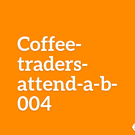
Coffee-
traders-
attend-a-b-
004