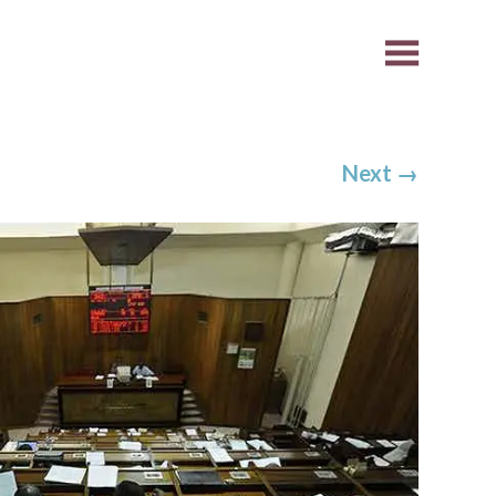
Next
→