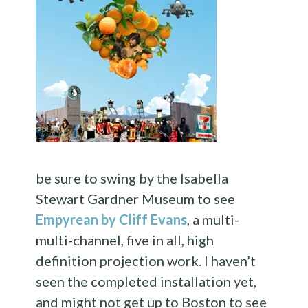
be sure to swing by the Isabella
Stewart Gardner Museum to see
Empyrean by Cliff Evans
, a multi-
multi-channel, five in all, high
definition projection work. I haven’t
seen the completed installation yet,
and might not get up to Boston to see