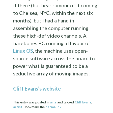
it there (but hear rumour of it coming
to Chelsea, NYC, within the next six
months), but I had a hand in
assembling the computer running
these high-def video channels. A
barebones PC running a flavour of
Linux OS
, the machine uses open-
source software across the board to
power what is guaranteed to be a
seductive array of moving images.
Cliff Evans’s website
This entry was posted in
arts
and tagged
Cliff Evans
,
artist
. Bookmark the
permalink
.