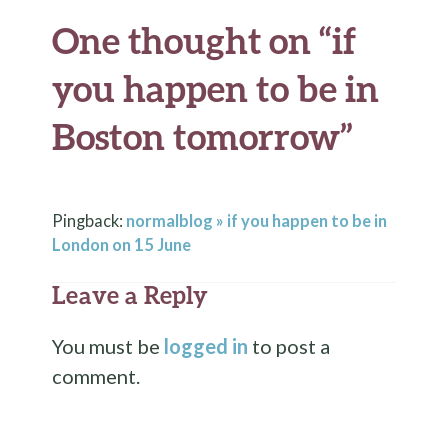
One thought on “
if
you happen to be in
Boston tomorrow
”
Pingback:
normalblog » if you happen to be in
London on 15 June
Leave a Reply
You must be
logged in
to post a
comment.