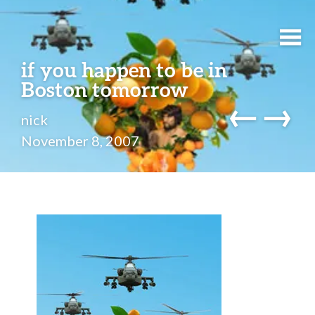
if you happen to be in
Boston tomorrow
←
→
nick
November 8, 2007