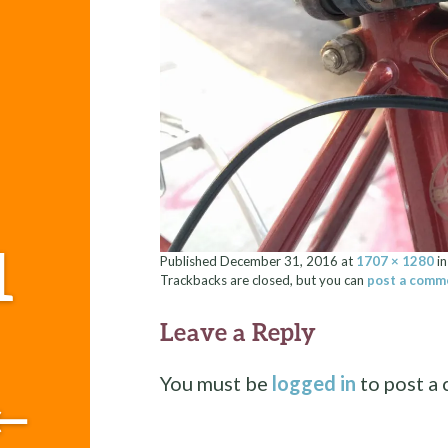
1
Published
December 31, 2016
at
1707 × 1280
i
Trackbacks are closed, but you can
post a comm
Leave a Reply
You must be
logged in
to post a
←