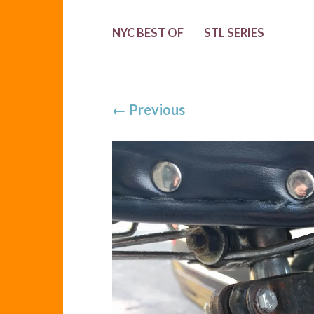
NYC BEST OF
STL SERIES
←
Previous