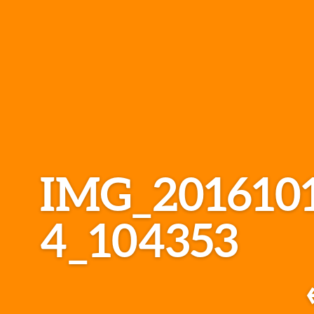
IMG_201610
4_104353