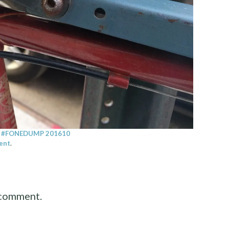
n
#FONEDUMP 201610
ent
.
 comment.