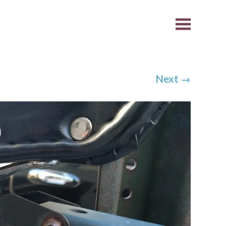
Next
→