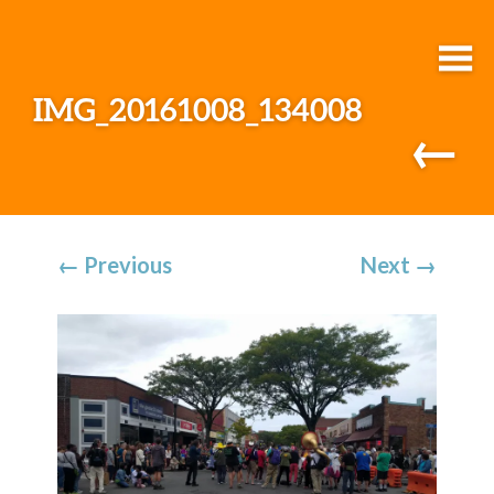
IMG_20161008_134008
←
←
Previous
Next
→