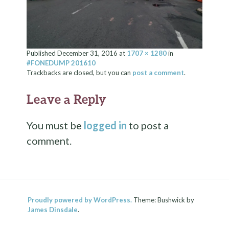
Published
December 31, 2016
at
1707 × 1280
in
#FONEDUMP 201610
Trackbacks are closed, but you can
post a comment
.
Leave a Reply
You must be
logged in
to post a
comment.
Proudly powered by WordPress.
Theme: Bushwick by
James Dinsdale
.