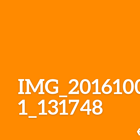
IMG_201610
1_131748