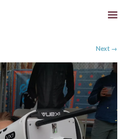
Next
→