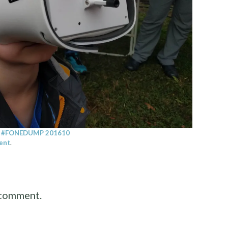
n
#FONEDUMP 201610
ent
.
 comment.