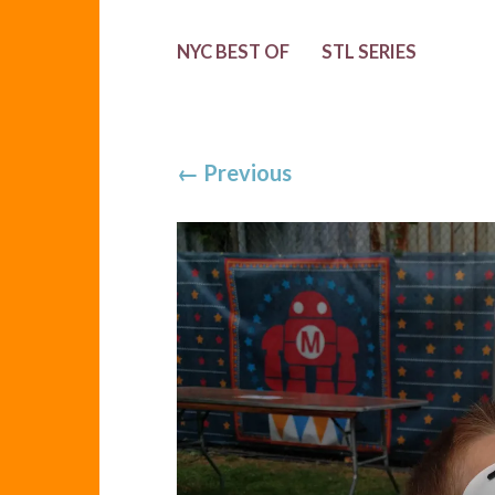
NYC BEST OF
STL SERIES
←
Previous