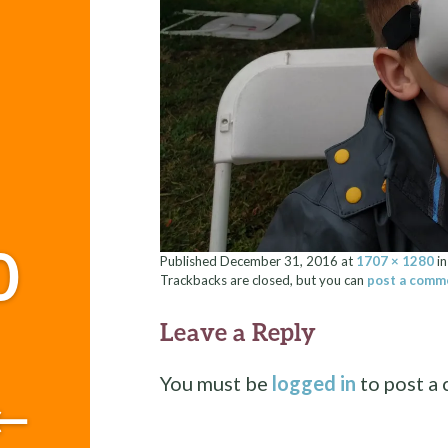
0
Published
December 31, 2016
at
1707 × 1280
i
Trackbacks are closed, but you can
post a comm
Leave a Reply
You must be
logged in
to post a
←